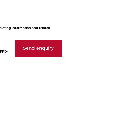
rketing information and related
Send enquiry
pply.