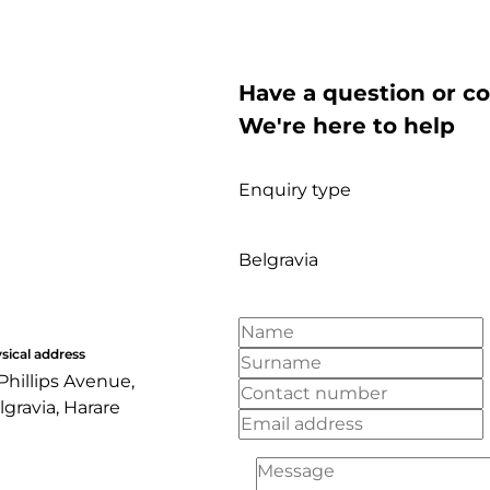
Have a question or c
We're here to help
Enquiry type
Belgravia
sical address
 Phillips Avenue,
lgravia, Harare