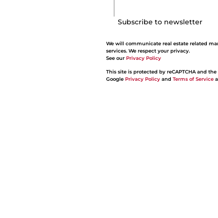
Subscribe to newsletter
We will communicate real estate related ma
services. We respect your privacy.
See our
Privacy Policy
This site is protected by reCAPTCHA and the
Google
Privacy Policy
and
Terms of Service
a