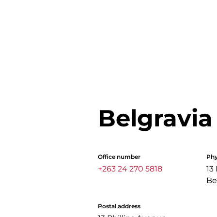
Belgravia
Office number
Phy
+263 24 270 5818
13
Be
Postal address