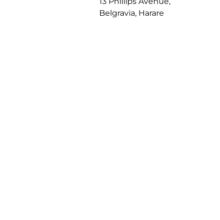
13 Phillips Avenue,
Belgravia, Harare