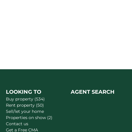
LOOKING TO
AGENT SEARCH
Buy property (534)
Rent property (50)
Sell/let your home
Properties on show (2)
Contact us
Get a Free CMA