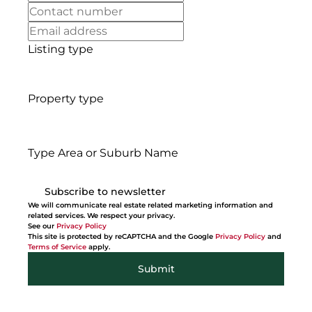
Listing type
Property type
Type Area or Suburb Name
Subscribe to newsletter
We will communicate real estate related marketing information and
related services. We respect your privacy.
See our
Privacy Policy
This site is protected by reCAPTCHA and the Google
Privacy Policy
and
Terms of Service
apply.
Submit