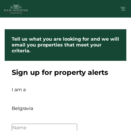
Tell us what you are looking for and we will
email you properties that meet your
criteria.
Sign up for property alerts
I am a
Belgravia