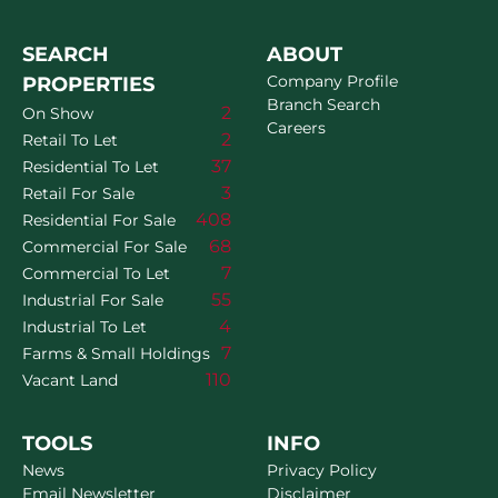
SEARCH
ABOUT
Company Profile
PROPERTIES
Branch Search
2
On Show
Careers
2
Retail To Let
37
Residential To Let
3
Retail For Sale
408
Residential For Sale
68
Commercial For Sale
7
Commercial To Let
55
Industrial For Sale
4
Industrial To Let
7
Farms & Small Holdings
110
Vacant Land
TOOLS
INFO
News
Privacy Policy
Email Newsletter
Disclaimer