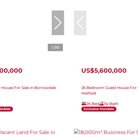
10
500,000
US$5,600,000
House For Sale in Borrowdale
26 Bedroom Guest House For S
Hatfield
26 Bed
34 Bath
andate
Exclusive Mandate