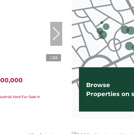
22
400,000
Browse
Properties on
strial Yard For Sale in