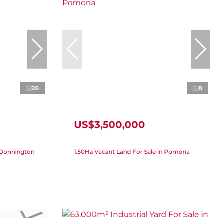
26
8
US$3,500,000
n Donnington
1.50Ha Vacant Land For Sale in Pomona