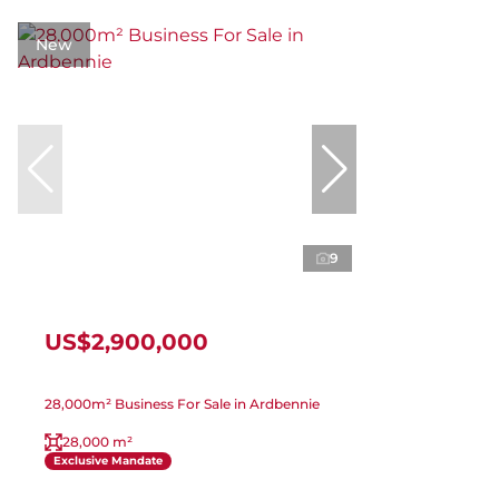
New
9
US$2,900,000
28,000m² Business For Sale in Ardbennie
28,000 m²
Exclusive Mandate