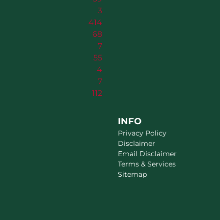
3
414
68
7
55
4
7
112
INFO
Privacy Policy
Disclaimer
Email Disclaimer
Terms & Services
Sitemap