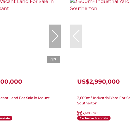
7
000,000
US$2,990,000
cant Land For Sale in Mount
3,600m² Industrial Yard For Sal
Southerton
3,600 m²
andate
Exclusive Mandate