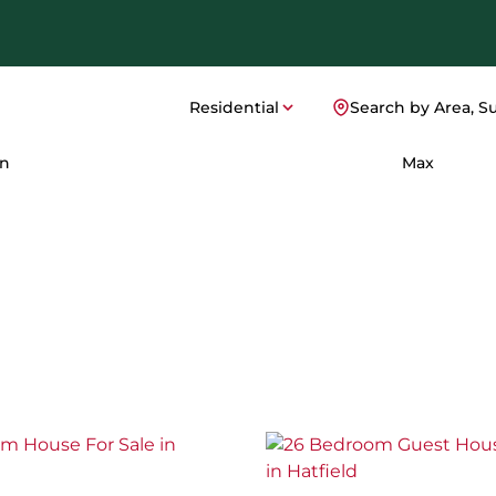
Residential
Search by Area, S
n
Max