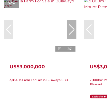
New
21
US$3,000,000
US$3,
3,854Ha Farm For Sale in Bulawayo CBD
21,000m² Va
Pleasant
Exclusive M