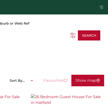
uburb or Web Ref
SEARCH
Favourites
Show map
Sort By...