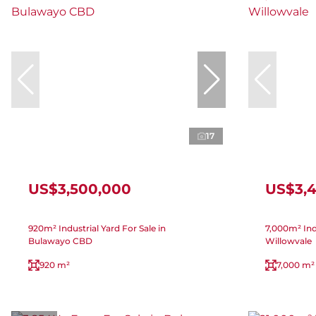
17
US$3,500,000
US$3,
920m² Industrial Yard For Sale in
7,000m² Indu
Bulawayo CBD
Willowvale
920 m²
7,000 m²