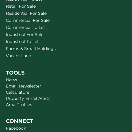
Retail For Sale
Residential For Sale
Commercial For Sale
Commercial To Let
Industrial For Sale
Industrial To Let
Farms & Small Holdings
Vacant Land
TOOLS
News
Email Newsletter
Calculators
Property Email Alerts
Area Profiles
CONNECT
Facebook