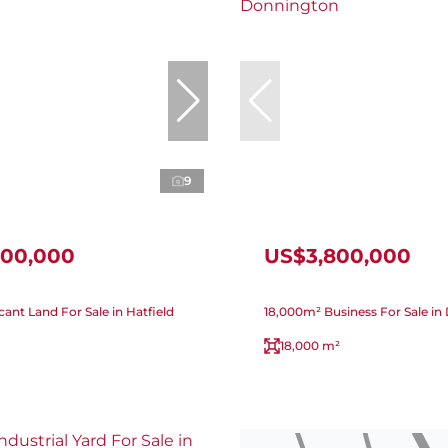
9
900,000
US$3,800,000
ant Land For Sale in Hatfield
18,000m² Business For Sale i
18,000 m²