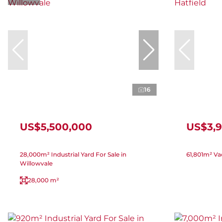
16
US$5,500,000
US$3,
28,000m² Industrial Yard For Sale in
61,801m² Vac
Willowvale
28,000 m²