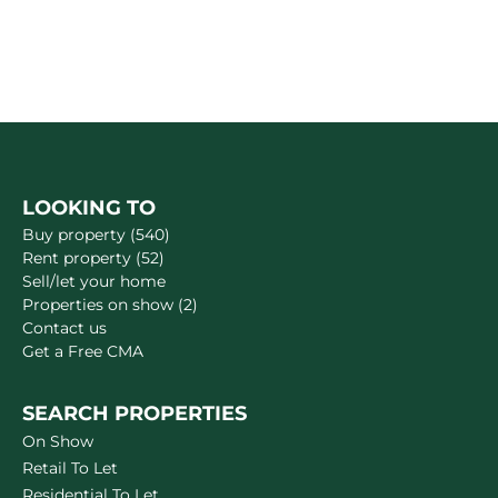
LOOKING TO
Buy property (540)
Rent property (52)
Sell/let your home
Properties on show (2)
Contact us
Get a Free CMA
SEARCH PROPERTIES
On Show
Retail To Let
Residential To Let