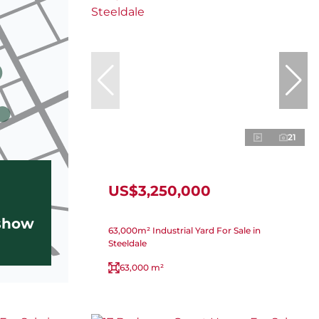
21
US$3,250,000
 show
63,000m² Industrial Yard For Sale in
Steeldale
63,000 m²