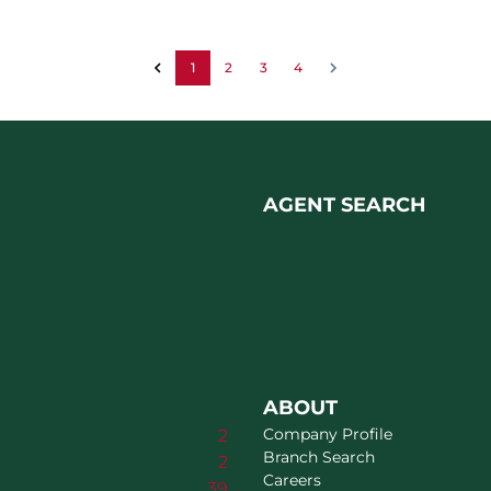
1
2
3
4
AGENT SEARCH
ABOUT
Company Profile
2
Branch Search
2
Careers
39