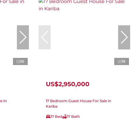
10
19
US$2,950,000
e in
17 Bedroom Guest House For Sale in
Kariba
17 Bed
17 Bath