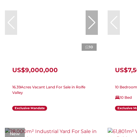
10
US$9,000,000
US$7,
16.39Acres Vacant Land For Sale in Rolfe
10 Bedroom 
Valley
10 Bed
Exclusive Mandate
Exclusive M
New