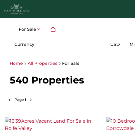
For Sale
Currency
Mi
USD
Home
All Properties
For Sale
540
Properties
Page
1