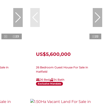
23
22
US$5,600,000
ale in
26 Bedroom Guest House For Sale in
Hatfield
26 Bed
34 Bath
Exclusive Mandate