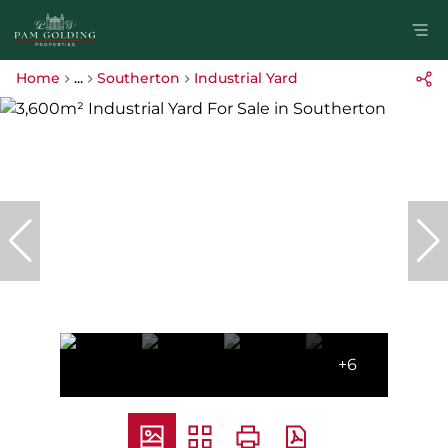
Home
...
Southerton
Industrial Yard
+6