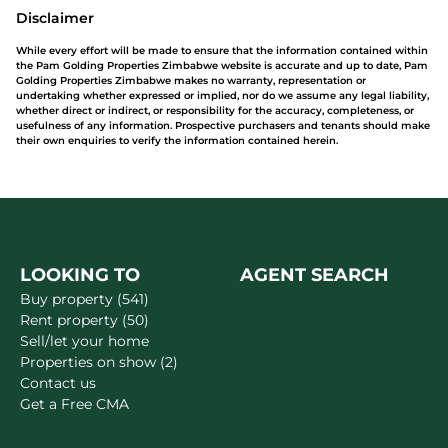
Disclaimer
While every effort will be made to ensure that the information contained within
the Pam Golding Properties Zimbabwe website is accurate and up to date, Pam
Golding Properties Zimbabwe makes no warranty, representation or
undertaking whether expressed or implied, nor do we assume any legal liability,
whether direct or indirect, or responsibility for the accuracy, completeness, or
usefulness of any information. Prospective purchasers and tenants should make
their own enquiries to verify the information contained herein.
LOOKING TO
AGENT SEARCH
Buy property (541)
Rent property (50)
Sell/let your home
Properties on show (2)
Contact us
Get a Free CMA