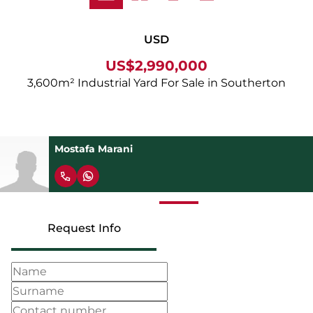
USD
US$2,990,000
3,600m² Industrial Yard For Sale in Southerton
Mostafa Marani
Request Info