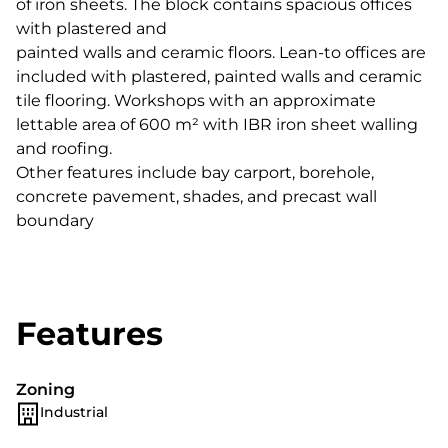
of iron sheets. The block contains spacious offices
with plastered and
painted walls and ceramic floors. Lean-to offices are
included with plastered, painted walls and ceramic
tile flooring. Workshops with an approximate
lettable area of 600 m² with IBR iron sheet walling
and roofing.
Other features include bay carport, borehole,
concrete pavement, shades, and precast wall
boundary
Features
Zoning
Industrial