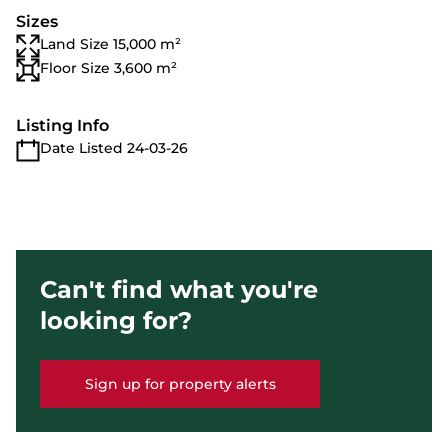
Sizes
Land Size 15,000 m²
Floor Size 3,600 m²
Listing Info
Date Listed 24-03-26
Can't find what you're
looking for?
Sign up for property alerts