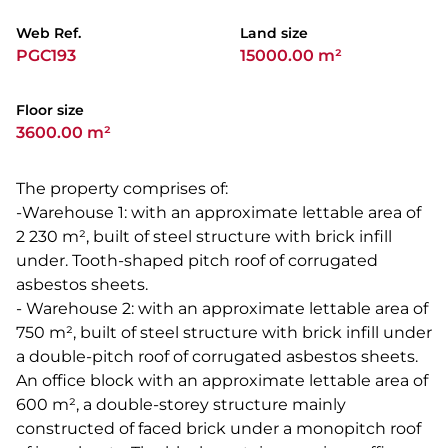
Web Ref.
Land size
PGC193
15000.00 m²
Floor size
3600.00 m²
The property comprises of:
-Warehouse 1: with an approximate lettable area of
2 230 m², built of steel structure with brick infill
under. Tooth-shaped pitch roof of corrugated
asbestos sheets.
- Warehouse 2: with an approximate lettable area of
750 m², built of steel structure with brick infill under
a double-pitch roof of corrugated asbestos sheets.
An office block with an approximate lettable area of
600 m², a double-storey structure mainly
constructed of faced brick under a monopitch roof