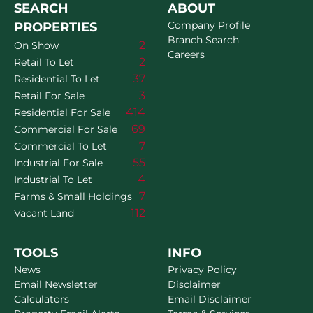
SEARCH
ABOUT
Company Profile
PROPERTIES
Branch Search
2
On Show
Careers
2
Retail To Let
37
Residential To Let
3
Retail For Sale
414
Residential For Sale
69
Commercial For Sale
7
Commercial To Let
55
Industrial For Sale
4
Industrial To Let
7
Farms & Small Holdings
112
Vacant Land
TOOLS
INFO
News
Privacy Policy
Email Newsletter
Disclaimer
Calculators
Email Disclaimer