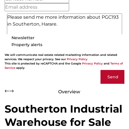
Newsletter
Property alerts
We will communicate real estate related marketing information and related
services. We respect your privacy. See our
Privacy Policy
This site is protected by reCAPTCHA and the Google
Privacy Policy
and
Terms of
Service
apply.
Send
Overview
Southerton Industrial
Warehouse for Sale