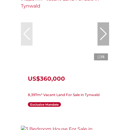
15
US$360,000
8,397m² Vacant Land For Sale in Tynwald
Exclusive Mandate