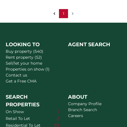
1
LOOKING TO
AGENT SEARCH
Buy property (540)
Rent property (52)
Sell/let your home
Properties on show (1)
Contact us
Get a Free CMA
SEARCH
ABOUT
Company Profile
PROPERTIES
Branch Search
1
On Show
Careers
2
Retail To Let
39
Residential To Let