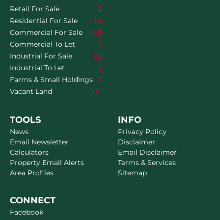
3
Retail For Sale
414
Residential For Sale
68
Commercial For Sale
7
Commercial To Let
55
Industrial For Sale
4
Industrial To Let
7
Farms & Small Holdings
112
Vacant Land
TOOLS
INFO
News
Privacy Policy
Email Newsletter
Disclaimer
Calculators
Email Disclaimer
Property Email Alerts
Terms & Services
Area Profiles
Sitemap
CONNECT
Facebook