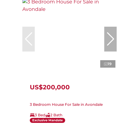
19
US$200,000
3 Bedroom House For Sale in Avondale
3 Bed
2 Bath
Exclusive Mandate