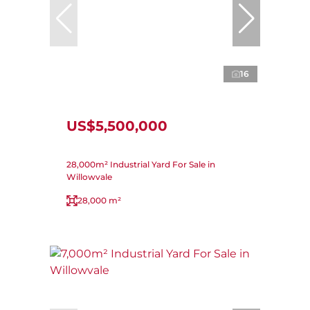
16
US$5,500,000
28,000m² Industrial Yard For Sale in
Willowvale
28,000 m²