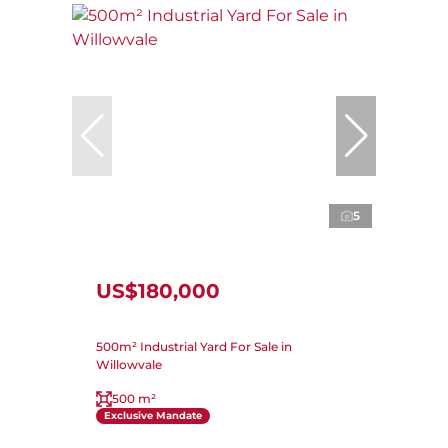
5
US$180,000
500m² Industrial Yard For Sale in
Willowvale
500 m²
Exclusive Mandate