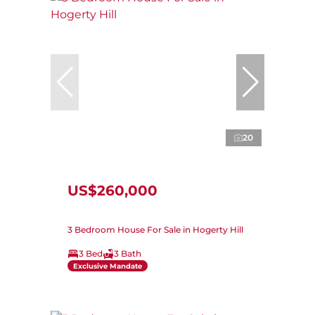
20
US$260,000
3 Bedroom House For Sale in Hogerty Hill
3 Bed
3 Bath
Exclusive Mandate