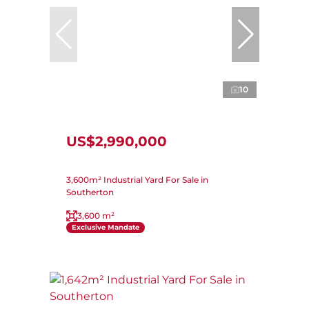
10
US$2,990,000
3,600m² Industrial Yard For Sale in
Southerton
3,600 m²
Exclusive Mandate