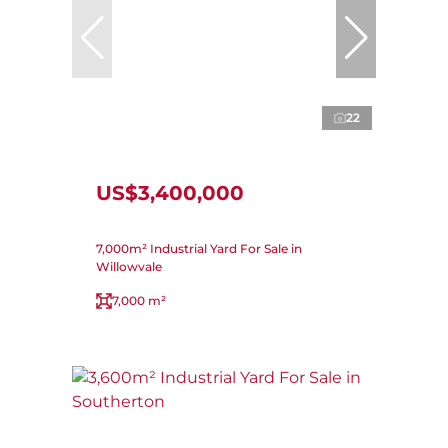
22
US$3,400,000
7,000m² Industrial Yard For Sale in
Willowvale
7,000 m²