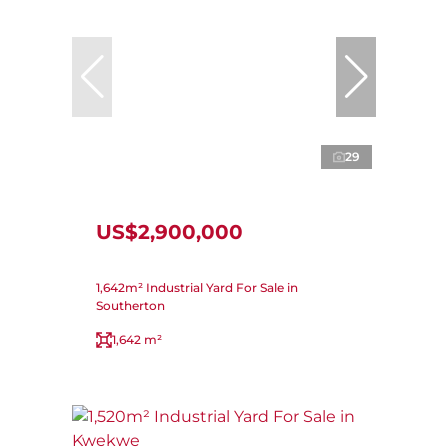
29
US$2,900,000
1,642m² Industrial Yard For Sale in
Southerton
1,642 m²