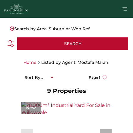
Search by Area, Suburb or Web Ref
SEARCH
Home
Listed by Agent: Mostafa Marani
Sort By...
Page
1
9
Properties
New