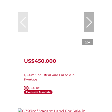
4
US$450,000
1,520m² Industrial Yard For Sale in
Kwekwe
1,520 m²
Exclusive Mandate