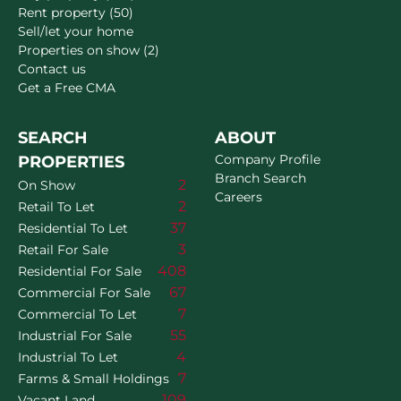
Rent property (50)
Sell/let your home
Properties on show (2)
Contact us
Get a Free CMA
SEARCH
ABOUT
Company Profile
PROPERTIES
Branch Search
2
On Show
Careers
2
Retail To Let
37
Residential To Let
3
Retail For Sale
408
Residential For Sale
67
Commercial For Sale
7
Commercial To Let
55
Industrial For Sale
4
Industrial To Let
7
Farms & Small Holdings
109
Vacant Land