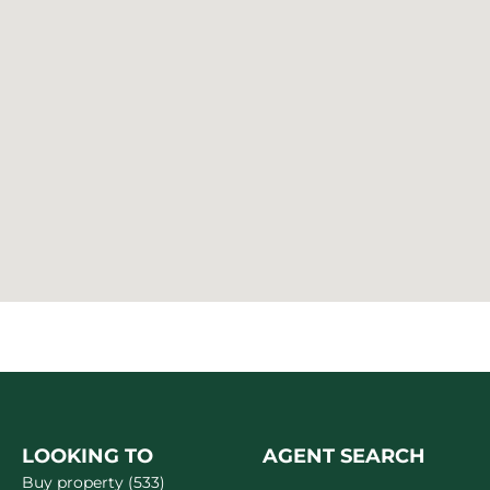
LOOKING TO
AGENT SEARCH
Buy property (533)