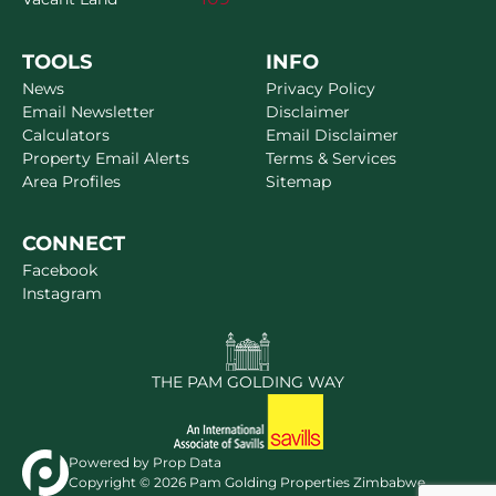
TOOLS
INFO
News
Privacy Policy
Email Newsletter
Disclaimer
Calculators
Email Disclaimer
Property Email Alerts
Terms & Services
Area Profiles
Sitemap
CONNECT
Facebook
Instagram
THE PAM GOLDING WAY
Powered by
Prop Data
Copyright © 2026 Pam Golding Properties Zimbabwe