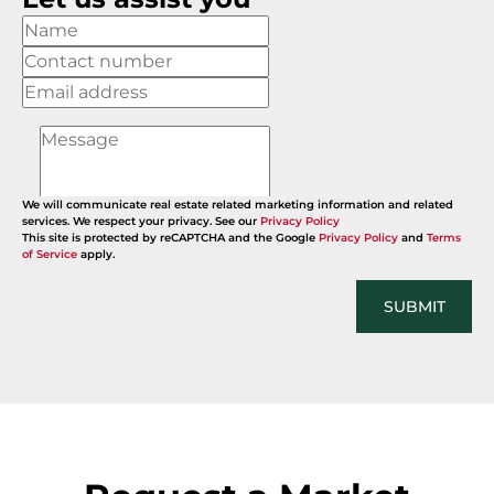
We will communicate real estate related marketing information and related
services. We respect your privacy. See our
Privacy Policy
This site is protected by reCAPTCHA and the Google
Privacy Policy
and
Terms
of Service
apply.
SUBMIT