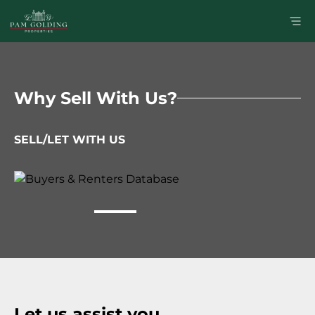
Why Sell With Us?
SELL/LET WITH US
Let us assist you