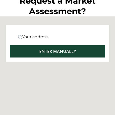
Request a Market
Assessment?
Your address
ENTER MANUALLY