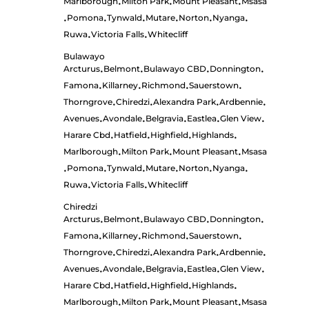
Marlborough
Milton Park
Mount Pleasant
Msasa
•
•
•
Pomona
Tynwald
Mutare
Norton
Nyanga
•
•
•
•
•
•
Ruwa
Victoria Falls
Whitecliff
•
•
Bulawayo
Arcturus
Belmont
Bulawayo CBD
Donnington
•
•
•
•
Famona
Killarney
Richmond
Sauerstown
•
•
•
•
Thorngrove
Chiredzi
Alexandra Park
Ardbennie
•
•
•
•
Avenues
Avondale
Belgravia
Eastlea
Glen View
•
•
•
•
•
Harare Cbd
Hatfield
Highfield
Highlands
•
•
•
•
Marlborough
Milton Park
Mount Pleasant
Msasa
•
•
•
Pomona
Tynwald
Mutare
Norton
Nyanga
•
•
•
•
•
•
Ruwa
Victoria Falls
Whitecliff
•
•
Chiredzi
Arcturus
Belmont
Bulawayo CBD
Donnington
•
•
•
•
Famona
Killarney
Richmond
Sauerstown
•
•
•
•
Thorngrove
Chiredzi
Alexandra Park
Ardbennie
•
•
•
•
Avenues
Avondale
Belgravia
Eastlea
Glen View
•
•
•
•
•
Harare Cbd
Hatfield
Highfield
Highlands
•
•
•
•
Marlborough
Milton Park
Mount Pleasant
Msasa
•
•
•