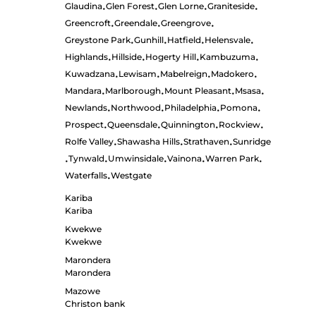
Glaudina
Glen Forest
Glen Lorne
Graniteside
•
•
•
•
Greencroft
Greendale
Greengrove
•
•
•
Greystone Park
Gunhill
Hatfield
Helensvale
•
•
•
•
Highlands
Hillside
Hogerty Hill
Kambuzuma
•
•
•
•
Kuwadzana
Lewisam
Mabelreign
Madokero
•
•
•
•
Mandara
Marlborough
Mount Pleasant
Msasa
•
•
•
•
Newlands
Northwood
Philadelphia
Pomona
•
•
•
•
Prospect
Queensdale
Quinnington
Rockview
•
•
•
•
Rolfe Valley
Shawasha Hills
Strathaven
Sunridge
•
•
•
Tynwald
Umwinsidale
Vainona
Warren Park
•
•
•
•
•
Waterfalls
Westgate
•
Kariba
Kariba
Kwekwe
Kwekwe
Marondera
Marondera
Mazowe
Christon bank