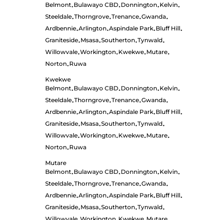
Belmont
Bulawayo CBD
Donnington
Kelvin
•
•
•
•
Steeldale
Thorngrove
Trenance
Gwanda
•
•
•
•
Ardbennie
Arlington
Aspindale Park
Bluff Hill
•
•
•
•
Graniteside
Msasa
Southerton
Tynwald
•
•
•
•
Willowvale
Workington
Kwekwe
Mutare
•
•
•
•
Norton
Ruwa
•
Kwekwe
Belmont
Bulawayo CBD
Donnington
Kelvin
•
•
•
•
Steeldale
Thorngrove
Trenance
Gwanda
•
•
•
•
Ardbennie
Arlington
Aspindale Park
Bluff Hill
•
•
•
•
Graniteside
Msasa
Southerton
Tynwald
•
•
•
•
Willowvale
Workington
Kwekwe
Mutare
•
•
•
•
Norton
Ruwa
•
Mutare
Belmont
Bulawayo CBD
Donnington
Kelvin
•
•
•
•
Steeldale
Thorngrove
Trenance
Gwanda
•
•
•
•
Ardbennie
Arlington
Aspindale Park
Bluff Hill
•
•
•
•
Graniteside
Msasa
Southerton
Tynwald
•
•
•
•
Willowvale
Workington
Kwekwe
Mutare