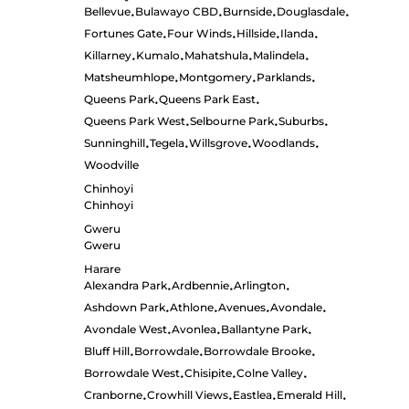
Bellevue
Bulawayo CBD
Burnside
Douglasdale
•
•
•
•
Fortunes Gate
Four Winds
Hillside
Ilanda
•
•
•
•
Killarney
Kumalo
Mahatshula
Malindela
•
•
•
•
Matsheumhlope
Montgomery
Parklands
•
•
•
Queens Park
Queens Park East
•
•
Queens Park West
Selbourne Park
Suburbs
•
•
•
Sunninghill
Tegela
Willsgrove
Woodlands
•
•
•
•
Woodville
Chinhoyi
Chinhoyi
Gweru
Gweru
Harare
Alexandra Park
Ardbennie
Arlington
•
•
•
Ashdown Park
Athlone
Avenues
Avondale
•
•
•
•
Avondale West
Avonlea
Ballantyne Park
•
•
•
Bluff Hill
Borrowdale
Borrowdale Brooke
•
•
•
Borrowdale West
Chisipite
Colne Valley
•
•
•
Cranborne
Crowhill Views
Eastlea
Emerald Hill
•
•
•
•