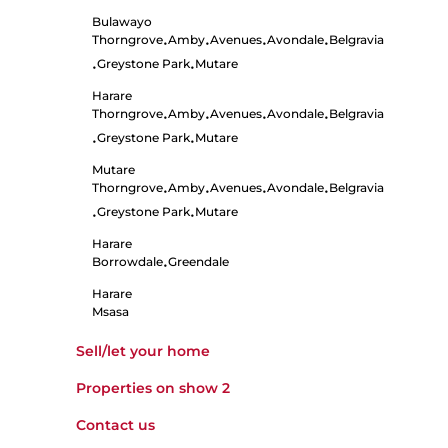
Bulawayo
Thorngrove
Amby
Avenues
Avondale
Belgravia
•
•
•
•
Greystone Park
Mutare
•
•
Harare
Thorngrove
Amby
Avenues
Avondale
Belgravia
•
•
•
•
Greystone Park
Mutare
•
•
Mutare
Thorngrove
Amby
Avenues
Avondale
Belgravia
•
•
•
•
Greystone Park
Mutare
•
•
Harare
Borrowdale
Greendale
•
Harare
Msasa
Sell/let your home
Properties on show
2
Contact us