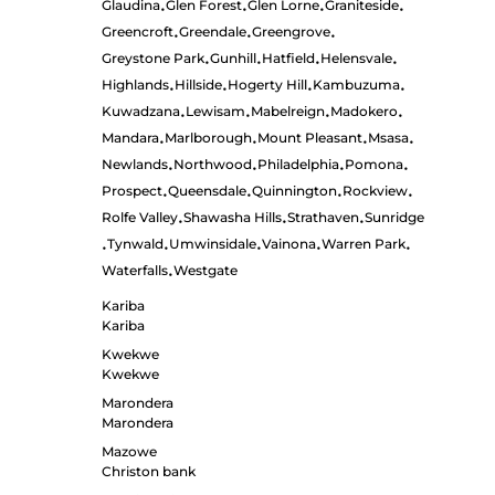
Glaudina
Glen Forest
Glen Lorne
Graniteside
•
•
•
•
Greencroft
Greendale
Greengrove
•
•
•
Greystone Park
Gunhill
Hatfield
Helensvale
•
•
•
•
Highlands
Hillside
Hogerty Hill
Kambuzuma
•
•
•
•
Kuwadzana
Lewisam
Mabelreign
Madokero
•
•
•
•
Mandara
Marlborough
Mount Pleasant
Msasa
•
•
•
•
Newlands
Northwood
Philadelphia
Pomona
•
•
•
•
Prospect
Queensdale
Quinnington
Rockview
•
•
•
•
Rolfe Valley
Shawasha Hills
Strathaven
Sunridge
•
•
•
Tynwald
Umwinsidale
Vainona
Warren Park
•
•
•
•
•
Waterfalls
Westgate
•
Kariba
Kariba
Kwekwe
Kwekwe
Marondera
Marondera
Mazowe
Christon bank