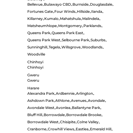
Bellevue
Bulawayo CBD
Burnside
Douglasdale
•
•
•
•
Fortunes Gate
Four Winds
Hillside
Ilanda
•
•
•
•
Killarney
Kumalo
Mahatshula
Malindela
•
•
•
•
Matsheumhlope
Montgomery
Parklands
•
•
•
Queens Park
Queens Park East
•
•
Queens Park West
Selbourne Park
Suburbs
•
•
•
Sunninghill
Tegela
Willsgrove
Woodlands
•
•
•
•
Woodville
Chinhoyi
Chinhoyi
Gweru
Gweru
Harare
Alexandra Park
Ardbennie
Arlington
•
•
•
Ashdown Park
Athlone
Avenues
Avondale
•
•
•
•
Avondale West
Avonlea
Ballantyne Park
•
•
•
Bluff Hill
Borrowdale
Borrowdale Brooke
•
•
•
Borrowdale West
Chisipite
Colne Valley
•
•
•
Cranborne
Crowhill Views
Eastlea
Emerald Hill
•
•
•
•