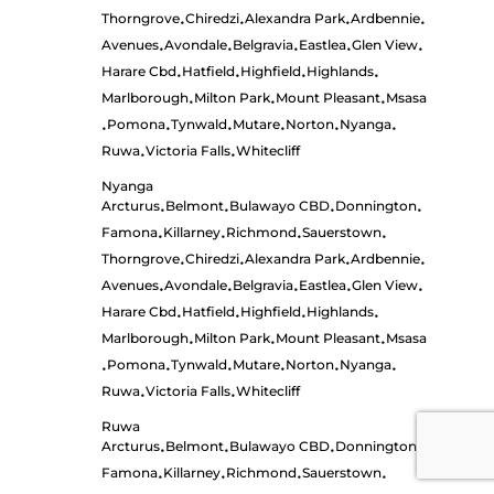
Thorngrove
Chiredzi
Alexandra Park
Ardbennie
•
•
•
•
Avenues
Avondale
Belgravia
Eastlea
Glen View
•
•
•
•
•
Harare Cbd
Hatfield
Highfield
Highlands
•
•
•
•
Marlborough
Milton Park
Mount Pleasant
Msasa
•
•
•
Pomona
Tynwald
Mutare
Norton
Nyanga
•
•
•
•
•
•
Ruwa
Victoria Falls
Whitecliff
•
•
Nyanga
Arcturus
Belmont
Bulawayo CBD
Donnington
•
•
•
•
Famona
Killarney
Richmond
Sauerstown
•
•
•
•
Thorngrove
Chiredzi
Alexandra Park
Ardbennie
•
•
•
•
Avenues
Avondale
Belgravia
Eastlea
Glen View
•
•
•
•
•
Harare Cbd
Hatfield
Highfield
Highlands
•
•
•
•
Marlborough
Milton Park
Mount Pleasant
Msasa
•
•
•
Pomona
Tynwald
Mutare
Norton
Nyanga
•
•
•
•
•
•
Ruwa
Victoria Falls
Whitecliff
•
•
Ruwa
Arcturus
Belmont
Bulawayo CBD
Donnington
•
•
•
•
Famona
Killarney
Richmond
Sauerstown
•
•
•
•