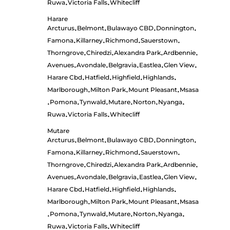
Ruwa
Victoria Falls
Whitecliff
•
•
Harare
Arcturus
Belmont
Bulawayo CBD
Donnington
•
•
•
•
Famona
Killarney
Richmond
Sauerstown
•
•
•
•
Thorngrove
Chiredzi
Alexandra Park
Ardbennie
•
•
•
•
Avenues
Avondale
Belgravia
Eastlea
Glen View
•
•
•
•
•
Harare Cbd
Hatfield
Highfield
Highlands
•
•
•
•
Marlborough
Milton Park
Mount Pleasant
Msasa
•
•
•
Pomona
Tynwald
Mutare
Norton
Nyanga
•
•
•
•
•
•
Ruwa
Victoria Falls
Whitecliff
•
•
Mutare
Arcturus
Belmont
Bulawayo CBD
Donnington
•
•
•
•
Famona
Killarney
Richmond
Sauerstown
•
•
•
•
Thorngrove
Chiredzi
Alexandra Park
Ardbennie
•
•
•
•
Avenues
Avondale
Belgravia
Eastlea
Glen View
•
•
•
•
•
Harare Cbd
Hatfield
Highfield
Highlands
•
•
•
•
Marlborough
Milton Park
Mount Pleasant
Msasa
•
•
•
Pomona
Tynwald
Mutare
Norton
Nyanga
•
•
•
•
•
•
Ruwa
Victoria Falls
Whitecliff
•
•