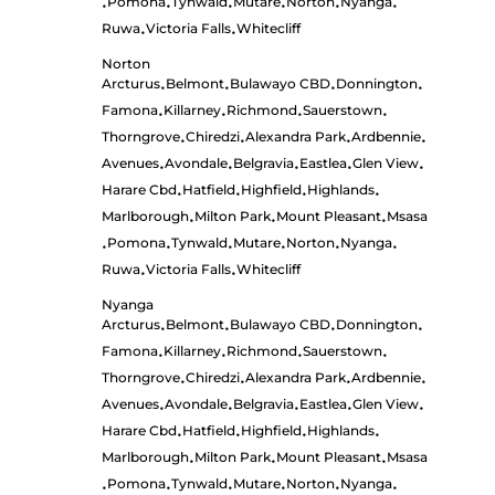
Pomona
Tynwald
Mutare
Norton
Nyanga
•
•
•
•
•
•
Ruwa
Victoria Falls
Whitecliff
•
•
Norton
Arcturus
Belmont
Bulawayo CBD
Donnington
•
•
•
•
Famona
Killarney
Richmond
Sauerstown
•
•
•
•
Thorngrove
Chiredzi
Alexandra Park
Ardbennie
•
•
•
•
Avenues
Avondale
Belgravia
Eastlea
Glen View
•
•
•
•
•
Harare Cbd
Hatfield
Highfield
Highlands
•
•
•
•
Marlborough
Milton Park
Mount Pleasant
Msasa
•
•
•
Pomona
Tynwald
Mutare
Norton
Nyanga
•
•
•
•
•
•
Ruwa
Victoria Falls
Whitecliff
•
•
Nyanga
Arcturus
Belmont
Bulawayo CBD
Donnington
•
•
•
•
Famona
Killarney
Richmond
Sauerstown
•
•
•
•
Thorngrove
Chiredzi
Alexandra Park
Ardbennie
•
•
•
•
Avenues
Avondale
Belgravia
Eastlea
Glen View
•
•
•
•
•
Harare Cbd
Hatfield
Highfield
Highlands
•
•
•
•
Marlborough
Milton Park
Mount Pleasant
Msasa
•
•
•
Pomona
Tynwald
Mutare
Norton
Nyanga
•
•
•
•
•
•