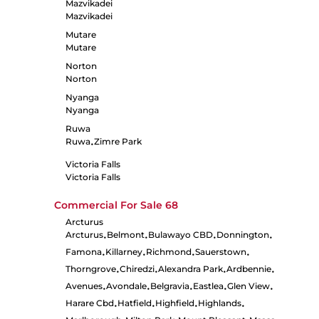
Mazvikadei
Mazvikadei
Mutare
Mutare
Norton
Norton
Nyanga
Nyanga
Ruwa
Ruwa
Zimre Park
•
Victoria Falls
Victoria Falls
Commercial For Sale
68
Arcturus
Arcturus
Belmont
Bulawayo CBD
Donnington
•
•
•
•
Famona
Killarney
Richmond
Sauerstown
•
•
•
•
Thorngrove
Chiredzi
Alexandra Park
Ardbennie
•
•
•
•
Avenues
Avondale
Belgravia
Eastlea
Glen View
•
•
•
•
•
Harare Cbd
Hatfield
Highfield
Highlands
•
•
•
•