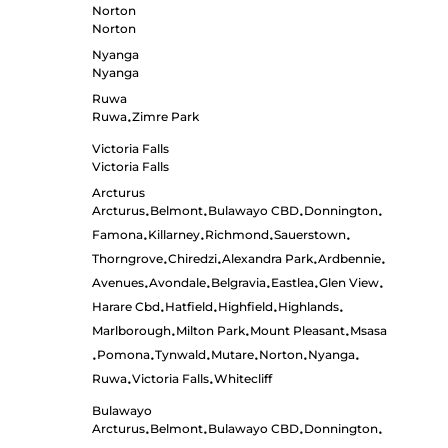
Norton
Norton
Nyanga
Nyanga
Ruwa
Ruwa
Zimre Park
•
Victoria Falls
Victoria Falls
Arcturus
Arcturus
Belmont
Bulawayo CBD
Donnington
•
•
•
•
Famona
Killarney
Richmond
Sauerstown
•
•
•
•
Thorngrove
Chiredzi
Alexandra Park
Ardbennie
•
•
•
•
Avenues
Avondale
Belgravia
Eastlea
Glen View
•
•
•
•
•
Harare Cbd
Hatfield
Highfield
Highlands
•
•
•
•
Marlborough
Milton Park
Mount Pleasant
Msasa
•
•
•
Pomona
Tynwald
Mutare
Norton
Nyanga
•
•
•
•
•
•
Ruwa
Victoria Falls
Whitecliff
•
•
Bulawayo
Arcturus
Belmont
Bulawayo CBD
Donnington
•
•
•
•