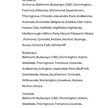
Whitecliff
Arcturus
Belmont
Bulawayo CBD
Donnington
•
•
•
•
Famona
Killarney
Richmond
Sauerstown
•
•
•
•
Thorngrove
Chiredzi
Alexandra Park
Ardbennie
•
•
•
•
Avenues
Avondale
Belgravia
Eastlea
Glen View
•
•
•
•
•
Harare Cbd
Hatfield
Highfield
Highlands
•
•
•
•
Marlborough
Milton Park
Mount Pleasant
Msasa
•
•
•
Pomona
Tynwald
Mutare
Norton
Nyanga
•
•
•
•
•
•
Ruwa
Victoria Falls
Whitecliff
•
•
Bulawayo
Belmont
Bulawayo CBD
Donnington
Kelvin
•
•
•
•
Steeldale
Thorngrove
Trenance
Gwanda
•
•
•
•
Ardbennie
Arlington
Aspindale Park
Bluff Hill
•
•
•
•
Graniteside
Msasa
Southerton
Tynwald
•
•
•
•
Willowvale
Workington
Kwekwe
Mutare
•
•
•
•
Norton
Ruwa
•
Gwanda
Belmont
Bulawayo CBD
Donnington
Kelvin
•
•
•
•
Steeldale
Thorngrove
Trenance
Gwanda
•
•
•
•