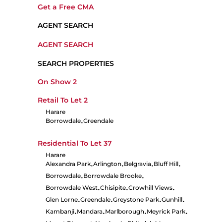
Get a Free CMA
AGENT SEARCH
AGENT SEARCH
SEARCH PROPERTIES
On Show
2
Retail To Let
2
Harare
Borrowdale
Greendale
•
Residential To Let
37
Harare
Alexandra Park
Arlington
Belgravia
Bluff Hill
•
•
•
•
Borrowdale
Borrowdale Brooke
•
•
Borrowdale West
Chisipite
Crowhill Views
•
•
•
Glen Lorne
Greendale
Greystone Park
Gunhill
•
•
•
•
Kambanji
Mandara
Marlborough
Meyrick Park
•
•
•
•