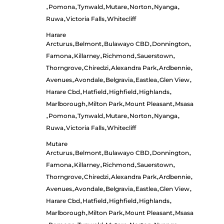
Pomona
Tynwald
Mutare
Norton
Nyanga
•
•
•
•
•
•
Ruwa
Victoria Falls
Whitecliff
•
•
Harare
Arcturus
Belmont
Bulawayo CBD
Donnington
•
•
•
•
Famona
Killarney
Richmond
Sauerstown
•
•
•
•
Thorngrove
Chiredzi
Alexandra Park
Ardbennie
•
•
•
•
Avenues
Avondale
Belgravia
Eastlea
Glen View
•
•
•
•
•
Harare Cbd
Hatfield
Highfield
Highlands
•
•
•
•
Marlborough
Milton Park
Mount Pleasant
Msasa
•
•
•
Pomona
Tynwald
Mutare
Norton
Nyanga
•
•
•
•
•
•
Ruwa
Victoria Falls
Whitecliff
•
•
Mutare
Arcturus
Belmont
Bulawayo CBD
Donnington
•
•
•
•
Famona
Killarney
Richmond
Sauerstown
•
•
•
•
Thorngrove
Chiredzi
Alexandra Park
Ardbennie
•
•
•
•
Avenues
Avondale
Belgravia
Eastlea
Glen View
•
•
•
•
•
Harare Cbd
Hatfield
Highfield
Highlands
•
•
•
•
Marlborough
Milton Park
Mount Pleasant
Msasa
•
•
•