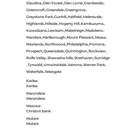
Glaudina
Glen Forest
Glen Lorne
Graniteside
•
•
•
•
Greencroft
Greendale
Greengrove
•
•
•
Greystone Park
Gunhill
Hatfield
Helensvale
•
•
•
•
Highlands
Hillside
Hogerty Hill
Kambuzuma
•
•
•
•
Kuwadzana
Lewisam
Mabelreign
Madokero
•
•
•
•
Mandara
Marlborough
Mount Pleasant
Msasa
•
•
•
•
Newlands
Northwood
Philadelphia
Pomona
•
•
•
•
Prospect
Queensdale
Quinnington
Rockview
•
•
•
•
Rolfe Valley
Shawasha Hills
Strathaven
Sunridge
•
•
•
Tynwald
Umwinsidale
Vainona
Warren Park
•
•
•
•
•
Waterfalls
Westgate
•
Kariba
Kariba
Marondera
Marondera
Mazowe
Christon bank
Mutare
Mutare