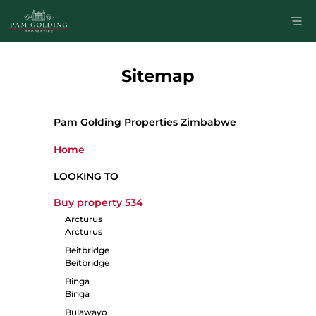
Sitemap
Pam Golding Properties Zimbabwe
Home
LOOKING TO
Buy property
534
Arcturus
Arcturus
Beitbridge
Beitbridge
Binga
Binga
Bulawayo