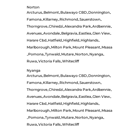
Norton
Arcturus
Belmont
Bulawayo CBD
Donnington
•
•
•
•
Famona
Killarney
Richmond
Sauerstown
•
•
•
•
Thorngrove
Chiredzi
Alexandra Park
Ardbennie
•
•
•
•
Avenues
Avondale
Belgravia
Eastlea
Glen View
•
•
•
•
•
Harare Cbd
Hatfield
Highfield
Highlands
•
•
•
•
Marlborough
Milton Park
Mount Pleasant
Msasa
•
•
•
Pomona
Tynwald
Mutare
Norton
Nyanga
•
•
•
•
•
•
Ruwa
Victoria Falls
Whitecliff
•
•
Nyanga
Arcturus
Belmont
Bulawayo CBD
Donnington
•
•
•
•
Famona
Killarney
Richmond
Sauerstown
•
•
•
•
Thorngrove
Chiredzi
Alexandra Park
Ardbennie
•
•
•
•
Avenues
Avondale
Belgravia
Eastlea
Glen View
•
•
•
•
•
Harare Cbd
Hatfield
Highfield
Highlands
•
•
•
•
Marlborough
Milton Park
Mount Pleasant
Msasa
•
•
•
Pomona
Tynwald
Mutare
Norton
Nyanga
•
•
•
•
•
•
Ruwa
Victoria Falls
Whitecliff
•
•