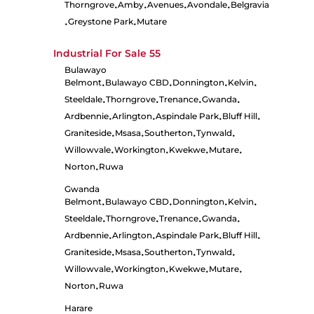
Thorngrove
Amby
Avenues
Avondale
Belgravia
•
•
•
•
Greystone Park
Mutare
•
•
Industrial For Sale
55
Bulawayo
Belmont
Bulawayo CBD
Donnington
Kelvin
•
•
•
•
Steeldale
Thorngrove
Trenance
Gwanda
•
•
•
•
Ardbennie
Arlington
Aspindale Park
Bluff Hill
•
•
•
•
Graniteside
Msasa
Southerton
Tynwald
•
•
•
•
Willowvale
Workington
Kwekwe
Mutare
•
•
•
•
Norton
Ruwa
•
Gwanda
Belmont
Bulawayo CBD
Donnington
Kelvin
•
•
•
•
Steeldale
Thorngrove
Trenance
Gwanda
•
•
•
•
Ardbennie
Arlington
Aspindale Park
Bluff Hill
•
•
•
•
Graniteside
Msasa
Southerton
Tynwald
•
•
•
•
Willowvale
Workington
Kwekwe
Mutare
•
•
•
•
Norton
Ruwa
•
Harare