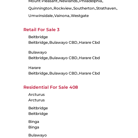
Mount Pleasant
Newlands
Philadelphia
•
•
•
Quinnington
Rockview
Southerton
Strathaven
•
•
•
•
Umwinsidale
Vainona
Westgate
•
•
Retail For Sale
3
Beitbridge
Beitbridge
Bulawayo CBD
Harare Cbd
•
•
Bulawayo
Beitbridge
Bulawayo CBD
Harare Cbd
•
•
Harare
Beitbridge
Bulawayo CBD
Harare Cbd
•
•
Residential For Sale
408
Arcturus
Arcturus
Beitbridge
Beitbridge
Binga
Binga
Bulawayo