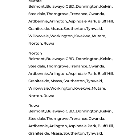
Mutare
Belmont
Bulawayo CBD
Donnington
Kelvin
•
•
•
•
Steeldale
Thorngrove
Trenance
Gwanda
•
•
•
•
Ardbennie
Arlington
Aspindale Park
Bluff Hill
•
•
•
•
Graniteside
Msasa
Southerton
Tynwald
•
•
•
•
Willowvale
Workington
Kwekwe
Mutare
•
•
•
•
Norton
Ruwa
•
Norton
Belmont
Bulawayo CBD
Donnington
Kelvin
•
•
•
•
Steeldale
Thorngrove
Trenance
Gwanda
•
•
•
•
Ardbennie
Arlington
Aspindale Park
Bluff Hill
•
•
•
•
Graniteside
Msasa
Southerton
Tynwald
•
•
•
•
Willowvale
Workington
Kwekwe
Mutare
•
•
•
•
Norton
Ruwa
•
Ruwa
Belmont
Bulawayo CBD
Donnington
Kelvin
•
•
•
•
Steeldale
Thorngrove
Trenance
Gwanda
•
•
•
•
Ardbennie
Arlington
Aspindale Park
Bluff Hill
•
•
•
•
Graniteside
Msasa
Southerton
Tynwald
•
•
•
•