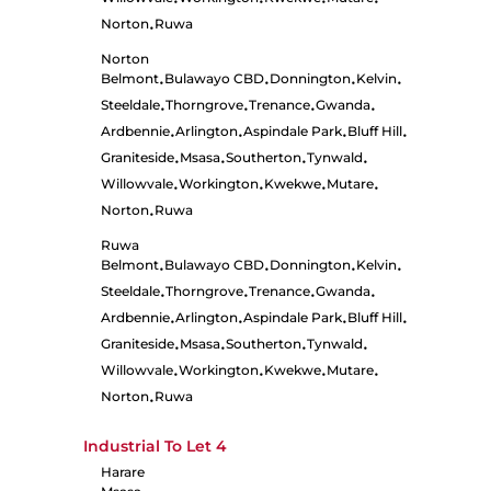
•
•
•
•
Norton
Ruwa
•
Norton
Belmont
Bulawayo CBD
Donnington
Kelvin
•
•
•
•
Steeldale
Thorngrove
Trenance
Gwanda
•
•
•
•
Ardbennie
Arlington
Aspindale Park
Bluff Hill
•
•
•
•
Graniteside
Msasa
Southerton
Tynwald
•
•
•
•
Willowvale
Workington
Kwekwe
Mutare
•
•
•
•
Norton
Ruwa
•
Ruwa
Belmont
Bulawayo CBD
Donnington
Kelvin
•
•
•
•
Steeldale
Thorngrove
Trenance
Gwanda
•
•
•
•
Ardbennie
Arlington
Aspindale Park
Bluff Hill
•
•
•
•
Graniteside
Msasa
Southerton
Tynwald
•
•
•
•
Willowvale
Workington
Kwekwe
Mutare
•
•
•
•
Norton
Ruwa
•
Industrial To Let
4
Harare