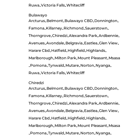
Ruwa
Victoria Falls
Whitecliff
•
•
Bulawayo
Arcturus
Belmont
Bulawayo CBD
Donnington
•
•
•
•
Famona
Killarney
Richmond
Sauerstown
•
•
•
•
Thorngrove
Chiredzi
Alexandra Park
Ardbennie
•
•
•
•
Avenues
Avondale
Belgravia
Eastlea
Glen View
•
•
•
•
•
Harare Cbd
Hatfield
Highfield
Highlands
•
•
•
•
Marlborough
Milton Park
Mount Pleasant
Msasa
•
•
•
Pomona
Tynwald
Mutare
Norton
Nyanga
•
•
•
•
•
•
Ruwa
Victoria Falls
Whitecliff
•
•
Chiredzi
Arcturus
Belmont
Bulawayo CBD
Donnington
•
•
•
•
Famona
Killarney
Richmond
Sauerstown
•
•
•
•
Thorngrove
Chiredzi
Alexandra Park
Ardbennie
•
•
•
•
Avenues
Avondale
Belgravia
Eastlea
Glen View
•
•
•
•
•
Harare Cbd
Hatfield
Highfield
Highlands
•
•
•
•
Marlborough
Milton Park
Mount Pleasant
Msasa
•
•
•
Pomona
Tynwald
Mutare
Norton
Nyanga
•
•
•
•
•
•