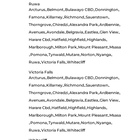
Ruwa
Arcturus
Belmont
Bulawayo CBD
Donnington
•
•
•
•
Famona
Killarney
Richmond
Sauerstown
•
•
•
•
Thorngrove
Chiredzi
Alexandra Park
Ardbennie
•
•
•
•
Avenues
Avondale
Belgravia
Eastlea
Glen View
•
•
•
•
•
Harare Cbd
Hatfield
Highfield
Highlands
•
•
•
•
Marlborough
Milton Park
Mount Pleasant
Msasa
•
•
•
Pomona
Tynwald
Mutare
Norton
Nyanga
•
•
•
•
•
•
Ruwa
Victoria Falls
Whitecliff
•
•
Victoria Falls
Arcturus
Belmont
Bulawayo CBD
Donnington
•
•
•
•
Famona
Killarney
Richmond
Sauerstown
•
•
•
•
Thorngrove
Chiredzi
Alexandra Park
Ardbennie
•
•
•
•
Avenues
Avondale
Belgravia
Eastlea
Glen View
•
•
•
•
•
Harare Cbd
Hatfield
Highfield
Highlands
•
•
•
•
Marlborough
Milton Park
Mount Pleasant
Msasa
•
•
•
Pomona
Tynwald
Mutare
Norton
Nyanga
•
•
•
•
•
•
Ruwa
Victoria Falls
Whitecliff
•
•