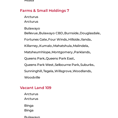
Msasa
Farms & Small Holdings
7
Arcturus
Arcturus
Bulawayo
Bellevue
Bulawayo CBD
Burnside
Douglasdale
•
•
•
•
Fortunes Gate
Four Winds
Hillside
Ilanda
•
•
•
•
Killarney
Kumalo
Mahatshula
Malindela
•
•
•
•
Matsheumhlope
Montgomery
Parklands
•
•
•
Queens Park
Queens Park East
•
•
Queens Park West
Selbourne Park
Suburbs
•
•
•
Sunninghill
Tegela
Willsgrove
Woodlands
•
•
•
•
Woodville
Vacant Land
109
Arcturus
Arcturus
Binga
Binga
Bulawayo