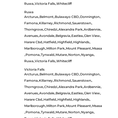
Ruwa
Victoria Falls
Whitecliff
•
•
Ruwa
Arcturus
Belmont
Bulawayo CBD
Donnington
•
•
•
•
Famona
Killarney
Richmond
Sauerstown
•
•
•
•
Thorngrove
Chiredzi
Alexandra Park
Ardbennie
•
•
•
•
Avenues
Avondale
Belgravia
Eastlea
Glen View
•
•
•
•
•
Harare Cbd
Hatfield
Highfield
Highlands
•
•
•
•
Marlborough
Milton Park
Mount Pleasant
Msasa
•
•
•
Pomona
Tynwald
Mutare
Norton
Nyanga
•
•
•
•
•
•
Ruwa
Victoria Falls
Whitecliff
•
•
Victoria Falls
Arcturus
Belmont
Bulawayo CBD
Donnington
•
•
•
•
Famona
Killarney
Richmond
Sauerstown
•
•
•
•
Thorngrove
Chiredzi
Alexandra Park
Ardbennie
•
•
•
•
Avenues
Avondale
Belgravia
Eastlea
Glen View
•
•
•
•
•
Harare Cbd
Hatfield
Highfield
Highlands
•
•
•
•
Marlborough
Milton Park
Mount Pleasant
Msasa
•
•
•
Pomona
Tynwald
Mutare
Norton
Nyanga
•
•
•
•
•
•