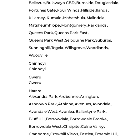
Bellevue
Bulawayo CBD
Burnside
Douglasdale
•
•
•
•
Fortunes Gate
Four Winds
Hillside
Ilanda
•
•
•
•
Killarney
Kumalo
Mahatshula
Malindela
•
•
•
•
Matsheumhlope
Montgomery
Parklands
•
•
•
Queens Park
Queens Park East
•
•
Queens Park West
Selbourne Park
Suburbs
•
•
•
Sunninghill
Tegela
Willsgrove
Woodlands
•
•
•
•
Woodville
Chinhoyi
Chinhoyi
Gweru
Gweru
Harare
Alexandra Park
Ardbennie
Arlington
•
•
•
Ashdown Park
Athlone
Avenues
Avondale
•
•
•
•
Avondale West
Avonlea
Ballantyne Park
•
•
•
Bluff Hill
Borrowdale
Borrowdale Brooke
•
•
•
Borrowdale West
Chisipite
Colne Valley
•
•
•
Cranborne
Crowhill Views
Eastlea
Emerald Hill
•
•
•
•