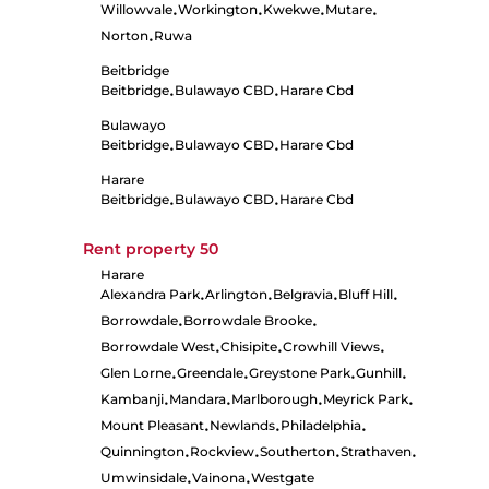
Willowvale
Workington
Kwekwe
Mutare
•
•
•
•
Norton
Ruwa
•
Beitbridge
Beitbridge
Bulawayo CBD
Harare Cbd
•
•
Bulawayo
Beitbridge
Bulawayo CBD
Harare Cbd
•
•
Harare
Beitbridge
Bulawayo CBD
Harare Cbd
•
•
Rent property
50
Harare
Alexandra Park
Arlington
Belgravia
Bluff Hill
•
•
•
•
Borrowdale
Borrowdale Brooke
•
•
Borrowdale West
Chisipite
Crowhill Views
•
•
•
Glen Lorne
Greendale
Greystone Park
Gunhill
•
•
•
•
Kambanji
Mandara
Marlborough
Meyrick Park
•
•
•
•
Mount Pleasant
Newlands
Philadelphia
•
•
•
Quinnington
Rockview
Southerton
Strathaven
•
•
•
•
Umwinsidale
Vainona
Westgate
•
•