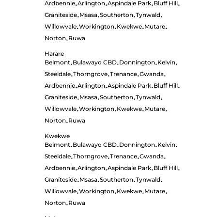
Ardbennie
Arlington
Aspindale Park
Bluff Hill
•
•
•
•
Graniteside
Msasa
Southerton
Tynwald
•
•
•
•
Willowvale
Workington
Kwekwe
Mutare
•
•
•
•
Norton
Ruwa
•
Harare
Belmont
Bulawayo CBD
Donnington
Kelvin
•
•
•
•
Steeldale
Thorngrove
Trenance
Gwanda
•
•
•
•
Ardbennie
Arlington
Aspindale Park
Bluff Hill
•
•
•
•
Graniteside
Msasa
Southerton
Tynwald
•
•
•
•
Willowvale
Workington
Kwekwe
Mutare
•
•
•
•
Norton
Ruwa
•
Kwekwe
Belmont
Bulawayo CBD
Donnington
Kelvin
•
•
•
•
Steeldale
Thorngrove
Trenance
Gwanda
•
•
•
•
Ardbennie
Arlington
Aspindale Park
Bluff Hill
•
•
•
•
Graniteside
Msasa
Southerton
Tynwald
•
•
•
•
Willowvale
Workington
Kwekwe
Mutare
•
•
•
•
Norton
Ruwa
•