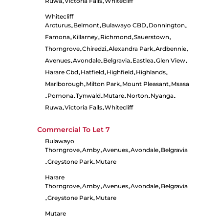
Ruwa
Victoria Falls
Whitecliff
•
•
Whitecliff
Arcturus
Belmont
Bulawayo CBD
Donnington
•
•
•
•
Famona
Killarney
Richmond
Sauerstown
•
•
•
•
Thorngrove
Chiredzi
Alexandra Park
Ardbennie
•
•
•
•
Avenues
Avondale
Belgravia
Eastlea
Glen View
•
•
•
•
•
Harare Cbd
Hatfield
Highfield
Highlands
•
•
•
•
Marlborough
Milton Park
Mount Pleasant
Msasa
•
•
•
Pomona
Tynwald
Mutare
Norton
Nyanga
•
•
•
•
•
•
Ruwa
Victoria Falls
Whitecliff
•
•
Commercial To Let
7
Bulawayo
Thorngrove
Amby
Avenues
Avondale
Belgravia
•
•
•
•
Greystone Park
Mutare
•
•
Harare
Thorngrove
Amby
Avenues
Avondale
Belgravia
•
•
•
•
Greystone Park
Mutare
•
•
Mutare