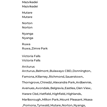
Mazvikadei
Mazvikadei
Mutare
Mutare
Norton
Norton
Nyanga
Nyanga
Ruwa
Ruwa
Zimre Park
•
Victoria Falls
Victoria Falls
Arcturus
Arcturus
Belmont
Bulawayo CBD
Donnington
•
•
•
•
Famona
Killarney
Richmond
Sauerstown
•
•
•
•
Thorngrove
Chiredzi
Alexandra Park
Ardbennie
•
•
•
•
Avenues
Avondale
Belgravia
Eastlea
Glen View
•
•
•
•
•
Harare Cbd
Hatfield
Highfield
Highlands
•
•
•
•
Marlborough
Milton Park
Mount Pleasant
Msasa
•
•
•
Pomona
Tynwald
Mutare
Norton
Nyanga
•
•
•
•
•
•