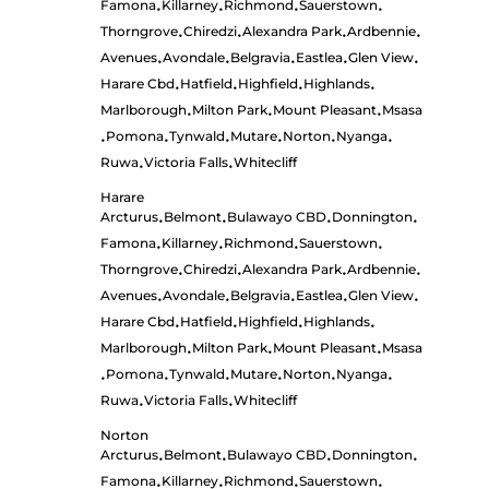
Famona
Killarney
Richmond
Sauerstown
•
•
•
•
Thorngrove
Chiredzi
Alexandra Park
Ardbennie
•
•
•
•
Avenues
Avondale
Belgravia
Eastlea
Glen View
•
•
•
•
•
Harare Cbd
Hatfield
Highfield
Highlands
•
•
•
•
Marlborough
Milton Park
Mount Pleasant
Msasa
•
•
•
Pomona
Tynwald
Mutare
Norton
Nyanga
•
•
•
•
•
•
Ruwa
Victoria Falls
Whitecliff
•
•
Harare
Arcturus
Belmont
Bulawayo CBD
Donnington
•
•
•
•
Famona
Killarney
Richmond
Sauerstown
•
•
•
•
Thorngrove
Chiredzi
Alexandra Park
Ardbennie
•
•
•
•
Avenues
Avondale
Belgravia
Eastlea
Glen View
•
•
•
•
•
Harare Cbd
Hatfield
Highfield
Highlands
•
•
•
•
Marlborough
Milton Park
Mount Pleasant
Msasa
•
•
•
Pomona
Tynwald
Mutare
Norton
Nyanga
•
•
•
•
•
•
Ruwa
Victoria Falls
Whitecliff
•
•
Norton
Arcturus
Belmont
Bulawayo CBD
Donnington
•
•
•
•
Famona
Killarney
Richmond
Sauerstown
•
•
•
•