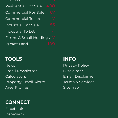
408
Residential For Sale
67
Commercial For Sale
7
Commercial To Let
55
Industrial For Sale
4
Industrial To Let
7
Farms & Small Holdings
109
Vacant Land
TOOLS
INFO
News
Privacy Policy
Email Newsletter
Disclaimer
Calculators
Email Disclaimer
Property Email Alerts
Terms & Services
Area Profiles
Sitemap
CONNECT
Facebook
Instagram