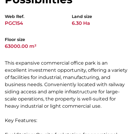
Web Ref.
Land size
PGC154
6.30 Ha
Floor size
63000.00 m²
This expansive commercial office park is an
excellent investment opportunity, offering a variety
of facilities for industrial, manufacturing, and
business needs. Conveniently located with railway
siding access and ample infrastructure for large-
scale operations, the property is well-suited for
heavy industrial or light commercial use.
Key Features: