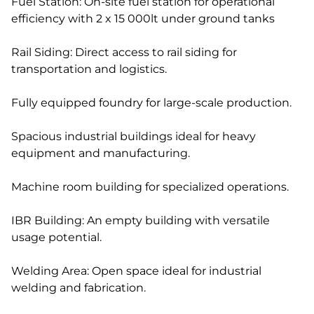
Fuel Station: On-site fuel station for operational
efficiency with 2 x 15 000lt under ground tanks
Rail Siding: Direct access to rail siding for
transportation and logistics.
Fully equipped foundry for large-scale production.
Spacious industrial buildings ideal for heavy
equipment and manufacturing.
Machine room building for specialized operations.
IBR Building: An empty building with versatile
usage potential.
Welding Area: Open space ideal for industrial
welding and fabrication.