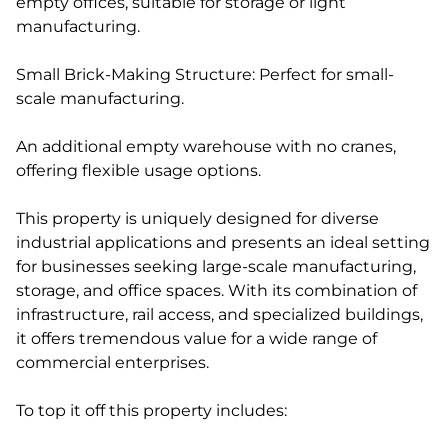
empty offices, suitable for storage or light
manufacturing.
Small Brick-Making Structure: Perfect for small-
scale manufacturing.
An additional empty warehouse with no cranes,
offering flexible usage options.
This property is uniquely designed for diverse
industrial applications and presents an ideal setting
for businesses seeking large-scale manufacturing,
storage, and office spaces. With its combination of
infrastructure, rail access, and specialized buildings,
it offers tremendous value for a wide range of
commercial enterprises.
To top it off this property includes: