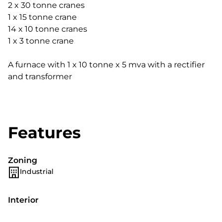
2 x 30 tonne cranes
1 x 15 tonne crane
14 x 10 tonne cranes
1 x 3 tonne crane
A furnace with 1 x 10 tonne x 5 mva with a rectifier
and transformer
Features
Zoning
Industrial
Interior