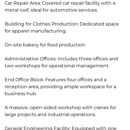
Car Repair Area: Covered car repair facility with a
metal roof, ideal for automotive services.
Building for Clothes Production: Dedicated space
for apparel manufacturing.
On-site bakery for food production.
Administrative Offices: Includes three offices and
two workshops for operational management.
End Office Block: Features four offices and a
reception area, providing ample workspace for a
business hub.
A massive, open-sided workshop with cranes for
large projects and industrial operations.
General Engineering Facility: Equipped with one