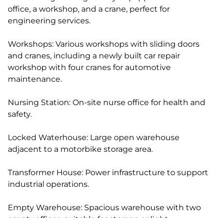
office, a workshop, and a crane, perfect for
engineering services.
Workshops: Various workshops with sliding doors
and cranes, including a newly built car repair
workshop with four cranes for automotive
maintenance.
Nursing Station: On-site nurse office for health and
safety.
Locked Waterhouse: Large open warehouse
adjacent to a motorbike storage area.
Transformer House: Power infrastructure to support
industrial operations.
Empty Warehouse: Spacious warehouse with two