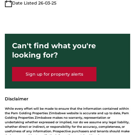
Date Listed 26-03-25
Can't find what you're
looking for?
Sign up for property alerts
Disclaimer
While every effort will be made to ensure that the information contained within
the Pam Golding Properties Zimbabwe website is accurate and up to date, Pam
Golding Properties Zimbabwe makes no warranty, representation or
undertaking whether expressed or implied, nor do we assume any legal liability,
whether direct or indirect, or responsibility for the accuracy, completeness, or
usefulness of any information. Prospective purchasers and tenants should make