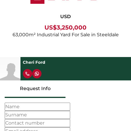
USD
US$3,250,000
63,000m² Industrial Yard For Sale in Steeldale
Cheri Ford
Request Info