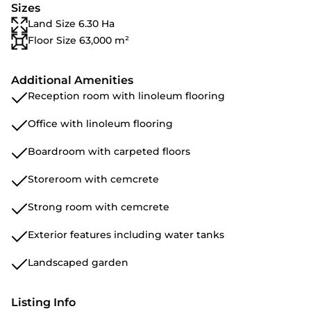
Sizes
Land Size 6.30 Ha
Floor Size 63,000 m²
Additional Amenities
Reception room with linoleum flooring
Office with linoleum flooring
Boardroom with carpeted floors
Storeroom with cemcrete
Strong room with cemcrete
Exterior features including water tanks
Landscaped garden
Listing Info