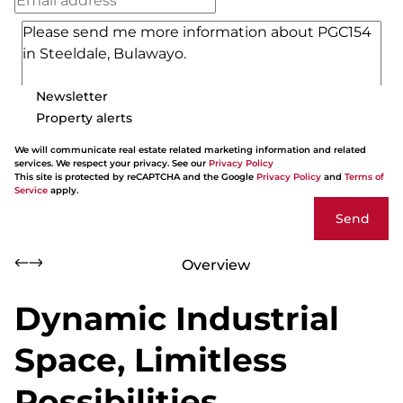
Newsletter
Property alerts
We will communicate real estate related marketing information and related
services. We respect your privacy. See our
Privacy Policy
This site is protected by reCAPTCHA and the Google
Privacy Policy
and
Terms of
Service
apply.
Send
Overview
Dynamic Industrial
Space, Limitless
Possibilities