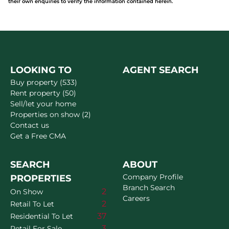
their own enquiries to verify the information contained herein.
LOOKING TO
AGENT SEARCH
Buy property (533)
Rent property (50)
Sell/let your home
Properties on show (2)
Contact us
Get a Free CMA
SEARCH
ABOUT
Company Profile
PROPERTIES
Branch Search
2
On Show
Careers
2
Retail To Let
37
Residential To Let
3
Retail For Sale