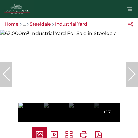
Home
...
Steeldale
Industrial Yard
+17