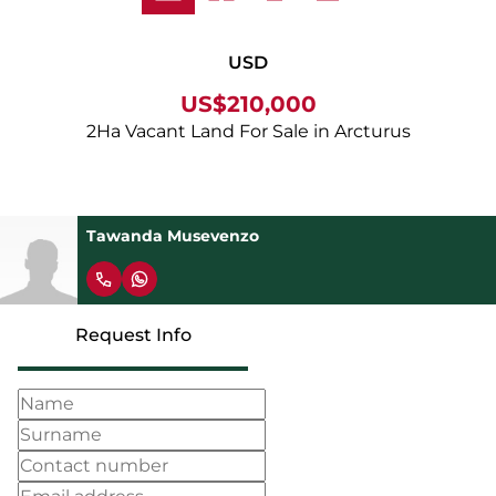
USD
US$210,000
2Ha Vacant Land For Sale in Arcturus
Tawanda Musevenzo
Request Info