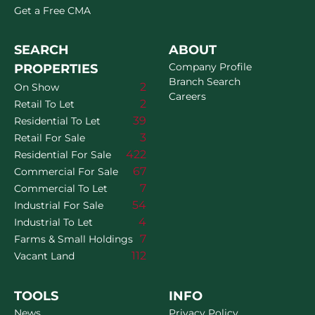
Get a Free CMA
SEARCH
ABOUT
Company Profile
PROPERTIES
Branch Search
2
On Show
Careers
2
Retail To Let
39
Residential To Let
3
Retail For Sale
422
Residential For Sale
67
Commercial For Sale
7
Commercial To Let
54
Industrial For Sale
4
Industrial To Let
7
Farms & Small Holdings
112
Vacant Land
TOOLS
INFO
News
Privacy Policy