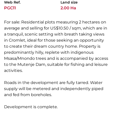
Web Ref.
Land size
PGC11
2.00 Ha
For sale: Residential plots measuring 2 hectares on
average and selling for US$10.50 / sqm, which are in
a tranquil, scenic setting with breath taking views
in Cromlet, ideal for those seeking an opportunity
to create their dream country home. Property is
predominantly hilly, replete with indigenous
Msasa/Mnondo trees and is accompanied by access
to the Mutenje Dam, suitable for fishing and leisure
activities.
Roads in the development are fully tarred. Water
supply will be metered and independently piped
and fed from boreholes.
Development is complete.