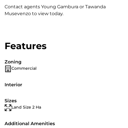
Contact agents Young Gambura or Tawanda
Musevenzo to view today.
Features
Zoning
Commercial
Interior
Sizes
Land Size 2 Ha
Additional Amenities