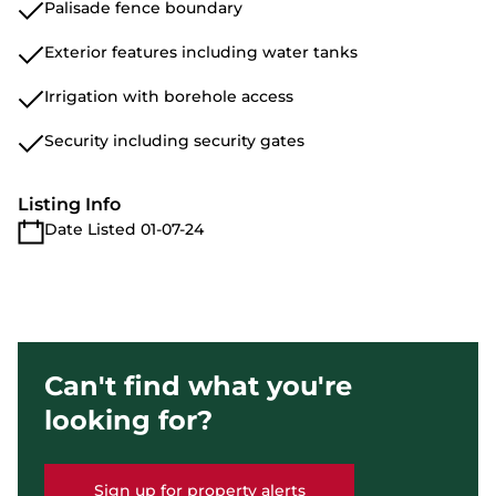
Palisade fence boundary
Exterior features including water tanks
Irrigation with borehole access
Security including security gates
Listing Info
Date Listed 01-07-24
Can't find what you're
looking for?
Sign up for property alerts