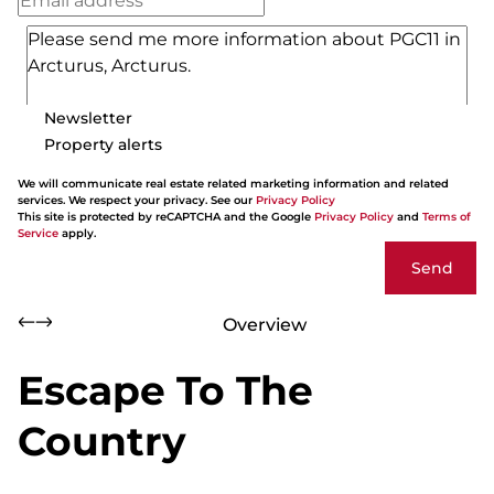
Newsletter
Property alerts
We will communicate real estate related marketing information and related
services. We respect your privacy. See our
Privacy Policy
This site is protected by reCAPTCHA and the Google
Privacy Policy
and
Terms of
Service
apply.
Send
Overview
Escape To The
Country