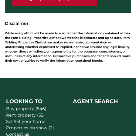
Disclaimer
While every effort will be made to ensure that the information contained within
the Pam Golding Properties Zimbabwe website is accurate and up to date, Pam
Golding Properties Zimbabwe makes no warranty, representation or
undertaking whether expressed or implied, nor do we assume any legal liability,
whether direct or indirect, or responsibility for the accuracy, completeness, or
usefulness of any information. Prospective purchasers and tenants should make
their own enquiries to verify the information contained herein.
LOOKING TO
AGENT SEARCH
Buy property (546)
Rent property (52)
Sell/let your home
Properties on show (2)
Contact us