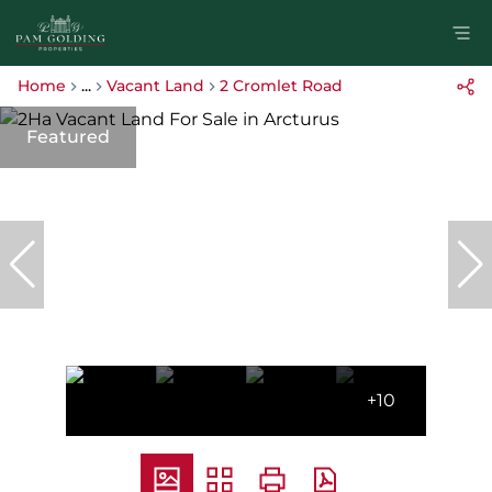
Home
...
Vacant Land
2 Cromlet Road
Featured
+10