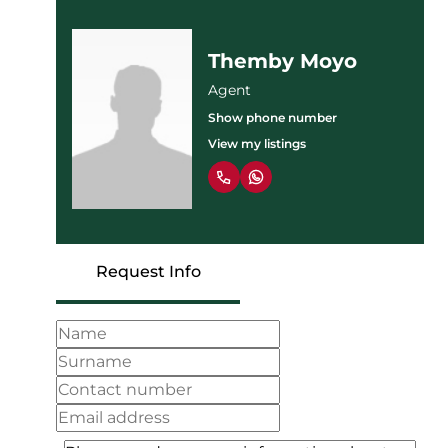
Themby Moyo
Agent
Show phone number
View my listings
Request Info