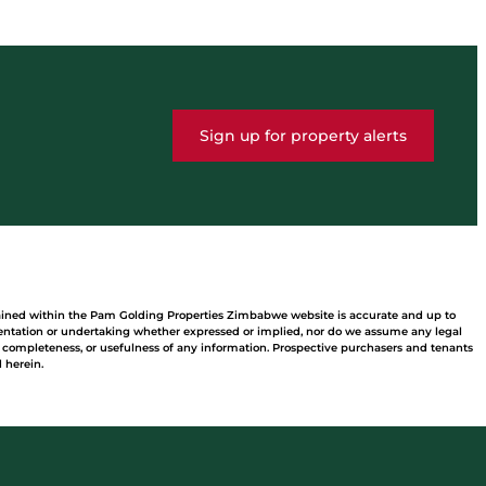
Sign up for property alerts
tained within the Pam Golding Properties Zimbabwe website is accurate and up to
ntation or undertaking whether expressed or implied, nor do we assume any legal
acy, completeness, or usefulness of any information. Prospective purchasers and tenants
 herein.