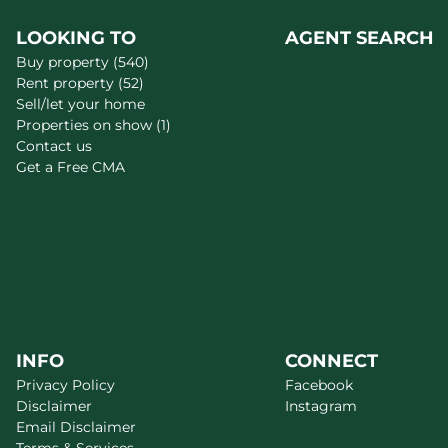
LOOKING TO
AGENT SEARCH
Buy property (540)
Rent property (52)
Sell/let your home
Properties on show (1)
Contact us
Get a Free CMA
INFO
CONNECT
Privacy Policy
Facebook
Disclaimer
Instagram
Email Disclaimer