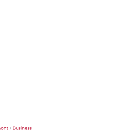
mont
Business