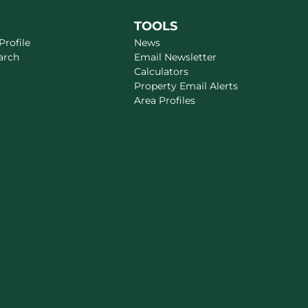
TOOLS
rofile
News
arch
Email Newsletter
Calculators
Property Email Alerts
Area Profiles