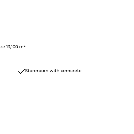
ize 13,100 m²
Storeroom with cemcrete