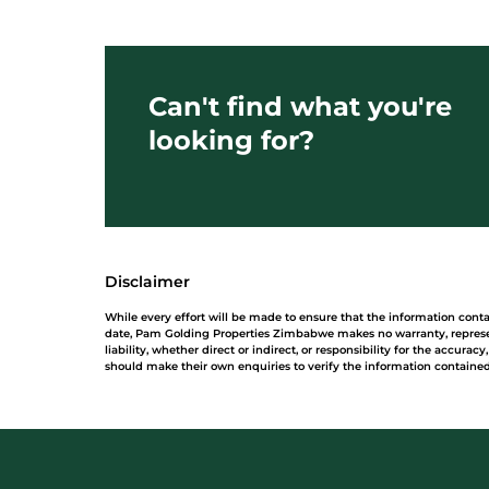
Can't find what you're
looking for?
Disclaimer
While every effort will be made to ensure that the information con
date, Pam Golding Properties Zimbabwe makes no warranty, represe
liability, whether direct or indirect, or responsibility for the accur
should make their own enquiries to verify the information contained