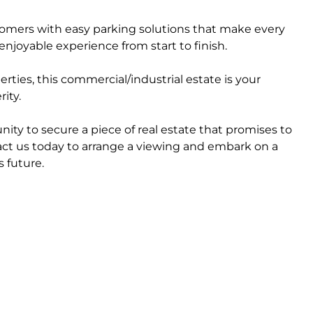
tomers with easy parking solutions that make every
enjoyable experience from start to finish.
ties, this commercial/industrial estate is your
ity.
nity to secure a piece of real estate that promises to
act us today to arrange a viewing and embark on a
 future.