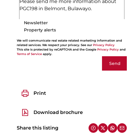
Newsletter
Property alerts
We will communicate real estate related marketing information and
related services. We respect your privacy. See our
Privacy Policy
This site is protected by reCAPTCHA and the Google
Privacy Policy
and
Terms of Service
apply.
Send
Print
Download brochure
Share this listing