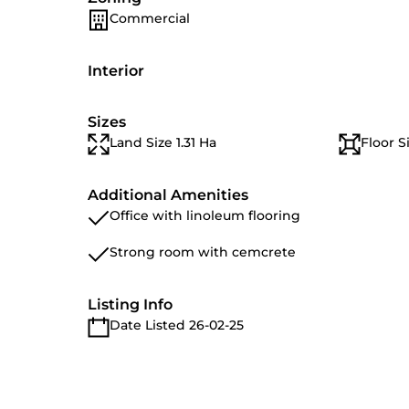
Commercial
Interior
Sizes
Land Size 1.31 Ha
Floor S
Additional Amenities
Office with linoleum flooring
Strong room with cemcrete
Listing Info
Date Listed 26-02-25