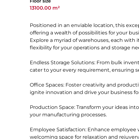
Floor size
13100.00 m²
Positioned in an enviable location, this ex
offering a wealth of possibilities for your bu
Explore a myriad of warehouses, each with i
flexibility for your operations and storage ne
Endless Storage Solutions: From bulk invento
cater to your every requirement, ensuring s
Office Spaces: Foster creativity and product
ignite innovation and drive your business fo
Production Space: Transform your ideas into 
your manufacturing processes.
Employee Satisfaction: Enhance employee wel
welcoming space for relaxation and rejuven