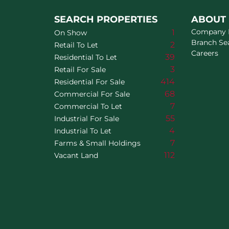
SEARCH PROPERTIES
ABOUT
Company P
1
On Show
Branch Se
2
Retail To Let
Careers
39
Residential To Let
3
Retail For Sale
414
Residential For Sale
68
Commercial For Sale
7
Commercial To Let
55
Industrial For Sale
4
Industrial To Let
7
Farms & Small Holdings
112
Vacant Land