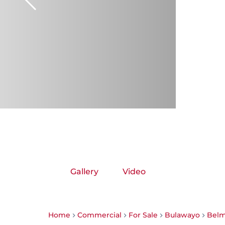
Gallery
Video
Home
Commercial
For Sale
Bulawayo
Bel