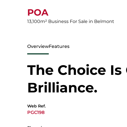
POA
13,100m² Business For Sale in Belmont
Overview
Features
The Choice Is
Brilliance.
Web Ref.
PGC198