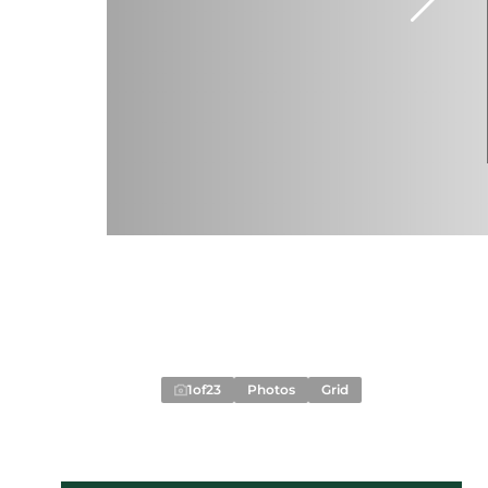
1
of
23
Photos
Grid