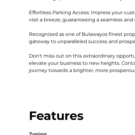
Effortless Parking Access: Impress your cus
visit a breeze, guaranteeing a seamless and 
Recognized as one of Bulawayos finest proper
gateway to unparalleled success and prosper
Don't miss out on this extraordinary opportu
elevate your business to new heights. Cont
journey towards a brighter, more prosperous
Features
Zoning