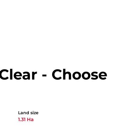
 Clear - Choose
Land size
1.31 Ha