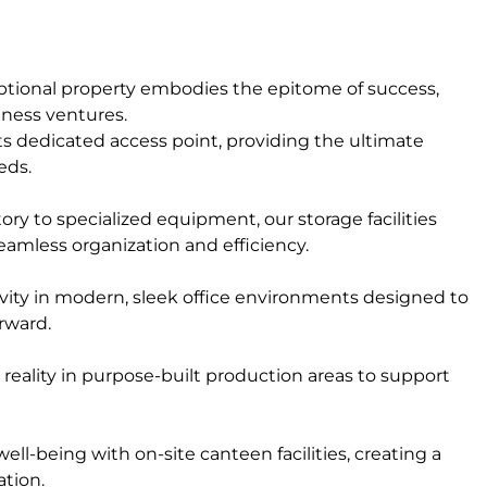
ceptional property embodies the epitome of success,
siness ventures.
ts dedicated access point, providing the ultimate
eds.
ry to specialized equipment, our storage facilities
eamless organization and efficiency.
ivity in modern, sleek office environments designed to
rward.
reality in purpose-built production areas to support
l-being with on-site canteen facilities, creating a
ation.