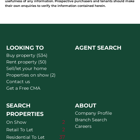
usefulness of any information. Prospective purchasers and tenants should make
their own enquiries to verify the information contained herein.
LOOKING TO
AGENT SEARCH
Buy property (534)
Rent property (50)
Sell/let your home
Properties on show (2)
Contact us
Get a Free CMA
SEARCH
ABOUT
Company Profile
PROPERTIES
Branch Search
2
On Show
Careers
2
Retail To Let
37
Residential To Let