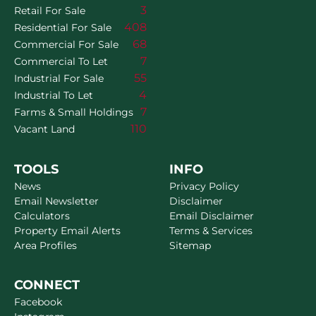
3
Retail For Sale
408
Residential For Sale
68
Commercial For Sale
7
Commercial To Let
55
Industrial For Sale
4
Industrial To Let
7
Farms & Small Holdings
110
Vacant Land
TOOLS
INFO
News
Privacy Policy
Email Newsletter
Disclaimer
Calculators
Email Disclaimer
Property Email Alerts
Terms & Services
Area Profiles
Sitemap
CONNECT
Facebook