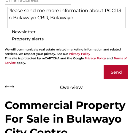
Newsletter
Property alerts
We will communicate real estate related marketing information and related
services. We respect your privacy. See our
Privacy Policy
This site is protected by reCAPTCHA and the Google
Privacy Policy
and
Terms of
Service
apply.
Send
Overview
Commercial Property
For Sale in Bulawayo
City Centre