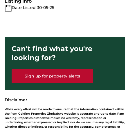
Listing Info
Date Listed 30-05-25
Can't find what you're
looking for?
Sign up for property alerts
Disclaimer
While every effort will be made to ensure that the information contained within
the Pam Golding Properties Zimbabwe website is accurate and up to date, Pam
Golding Properties Zimbabwe makes no warranty, representation or
undertaking whether expressed or implied, nor do we assume any legal liability,
whether direct or indirect, or responsibility for the accuracy, completeness, or