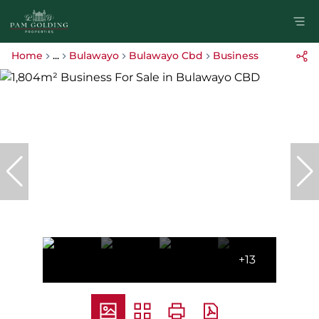
Home
...
Bulawayo
Bulawayo Cbd
Business
+13