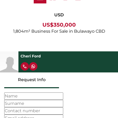
USD
US$350,000
1,804m² Business For Sale in Bulawayo CBD
Cheri Ford
Request Info