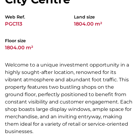
Web Ref.
Land size
PGC113
1804.00 m²
Floor size
1804.00 m²
Welcome to a unique investment opportunity in a
highly sought-after location, renowned for its
vibrant atmosphere and abundant foot traffic. This
property features two bustling shops on the
ground floor, perfectly positioned to benefit from
constant visibility and customer engagement. Each
shop boasts large display windows, ample space for
merchandise, and an inviting entryway, making
them ideal for a variety of retail or service-oriented
businesses.