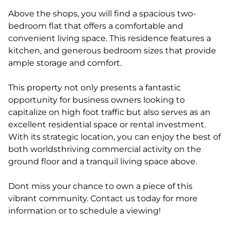
Above the shops, you will find a spacious two-
bedroom flat that offers a comfortable and
convenient living space. This residence features a
kitchen, and generous bedroom sizes that provide
ample storage and comfort.
This property not only presents a fantastic
opportunity for business owners looking to
capitalize on high foot traffic but also serves as an
excellent residential space or rental investment.
With its strategic location, you can enjoy the best of
both worldsthriving commercial activity on the
ground floor and a tranquil living space above.
Dont miss your chance to own a piece of this
vibrant community. Contact us today for more
information or to schedule a viewing!