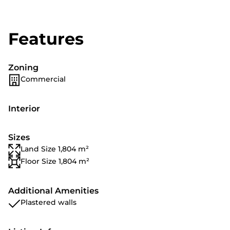
Features
Zoning
Commercial
Interior
Sizes
Land Size 1,804 m²
Floor Size 1,804 m²
Additional Amenities
Plastered walls