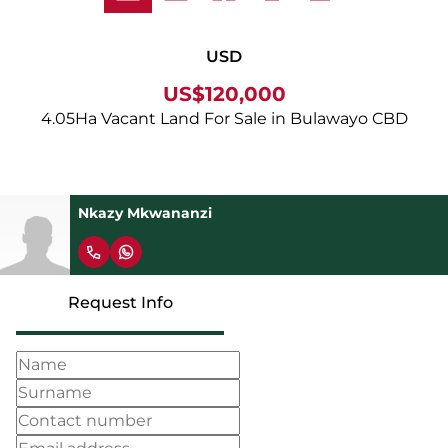
USD
US$120,000
4.05Ha Vacant Land For Sale in Bulawayo CBD
Nkazy Mkwananzi
Request Info