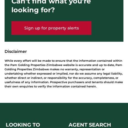
Can't find what you're
looking for?
Sign up for property alerts
Disclaimer
While every effort will be made to ensure that the information contained within
the Pam Golding Properties Zimbabwe website is accurate and up to date, Pam
Golding Properties Zimbabwe makes no warranty, representation or
undertaking whether expressed or implied, nor do we assume any legal liability,
whether direct or indirect, or responsibility for the accuracy, completeness, or
usefulness of any information. Prospective purchasers and tenants should make
their own enquiries to verify the information contained herein.
LOOKING TO
AGENT SEARCH