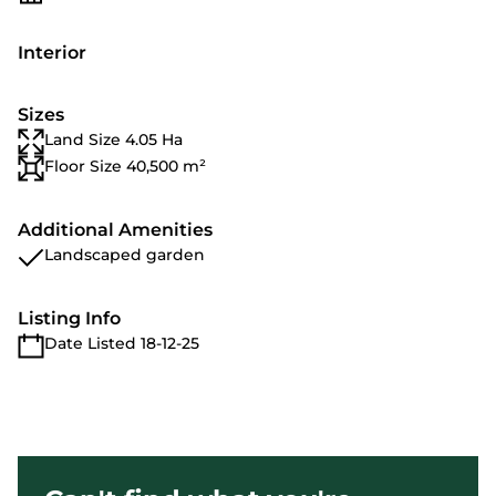
Interior
Sizes
Land Size 4.05 Ha
Floor Size 40,500 m²
Additional Amenities
Landscaped garden
Listing Info
Date Listed 18-12-25