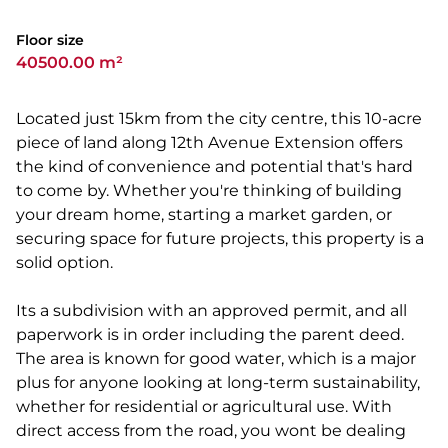
Floor size
40500.00 m²
Located just 15km from the city centre, this 10-acre
piece of land along 12th Avenue Extension offers
the kind of convenience and potential that's hard
to come by. Whether you're thinking of building
your dream home, starting a market garden, or
securing space for future projects, this property is a
solid option.
Its a subdivision with an approved permit, and all
paperwork is in order including the parent deed.
The area is known for good water, which is a major
plus for anyone looking at long-term sustainability,
whether for residential or agricultural use. With
direct access from the road, you wont be dealing