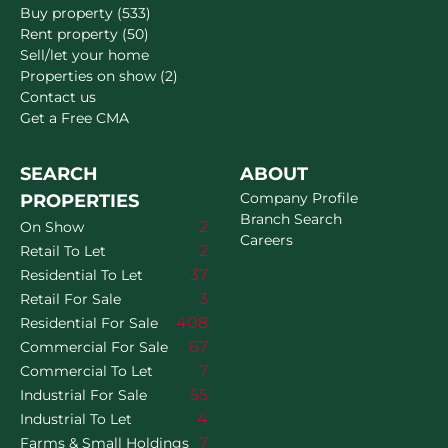
Buy property (533)
Rent property (50)
Sell/let your home
Properties on show (2)
Contact us
Get a Free CMA
SEARCH
ABOUT
Company Profile
PROPERTIES
Branch Search
2
On Show
Careers
2
Retail To Let
37
Residential To Let
3
Retail For Sale
408
Residential For Sale
67
Commercial For Sale
7
Commercial To Let
55
Industrial For Sale
4
Industrial To Let
7
Farms & Small Holdings