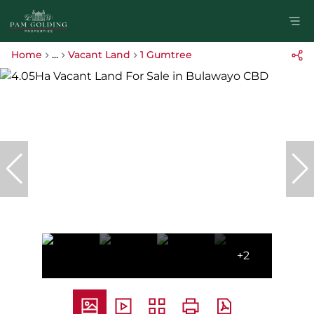
Home
...
Vacant Land
1 Gumtree
+2