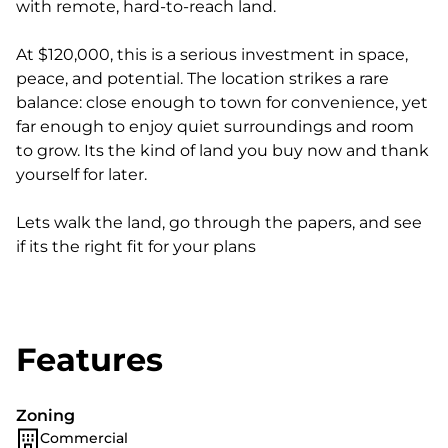
with remote, hard-to-reach land.
At $120,000, this is a serious investment in space,
peace, and potential. The location strikes a rare
balance: close enough to town for convenience, yet
far enough to enjoy quiet surroundings and room
to grow. Its the kind of land you buy now and thank
yourself for later.
Lets walk the land, go through the papers, and see
if its the right fit for your plans
Features
Zoning
Commercial