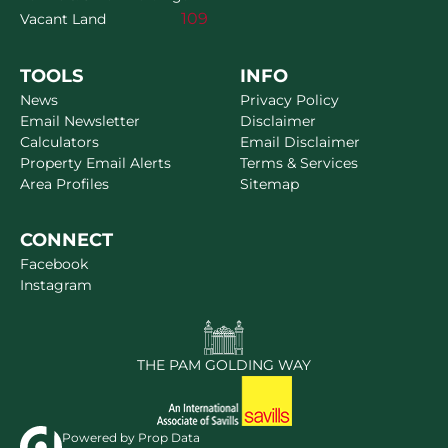
109
Vacant Land
TOOLS
INFO
News
Privacy Policy
Email Newsletter
Disclaimer
Calculators
Email Disclaimer
Property Email Alerts
Terms & Services
Area Profiles
Sitemap
CONNECT
Facebook
Instagram
THE PAM GOLDING WAY
Powered by
Prop Data