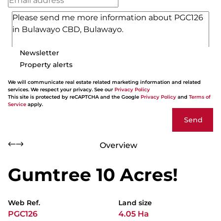
Newsletter
Property alerts
We will communicate real estate related marketing information and related
services. We respect your privacy. See our
Privacy Policy
This site is protected by reCAPTCHA and the Google
Privacy Policy
and
Terms of
Service
apply.
Send
Overview
Gumtree 10 Acres!
Web Ref.
Land size
PGC126
4.05 Ha