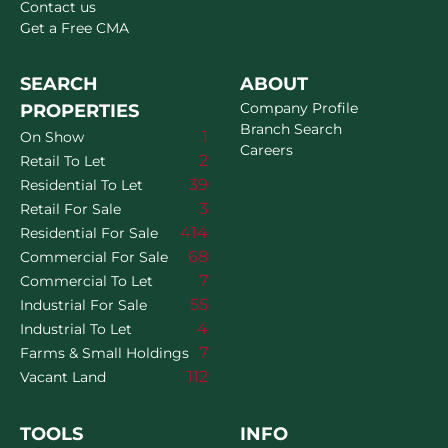
Contact us
Get a Free CMA
SEARCH
ABOUT
Company Profile
PROPERTIES
Branch Search
1
On Show
Careers
2
Retail To Let
39
Residential To Let
3
Retail For Sale
414
Residential For Sale
68
Commercial For Sale
7
Commercial To Let
55
Industrial For Sale
4
Industrial To Let
7
Farms & Small Holdings
112
Vacant Land
TOOLS
INFO