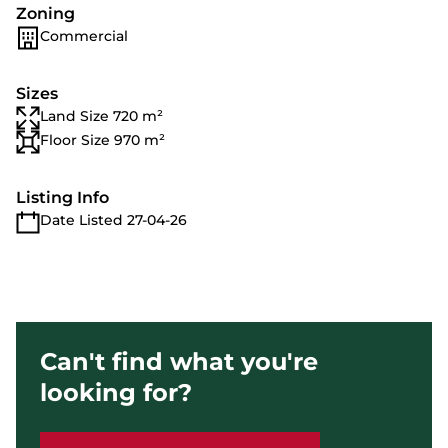
Zoning
Commercial
Sizes
Land Size 720 m²
Floor Size 970 m²
Listing Info
Date Listed 27-04-26
Can't find what you're
looking for?