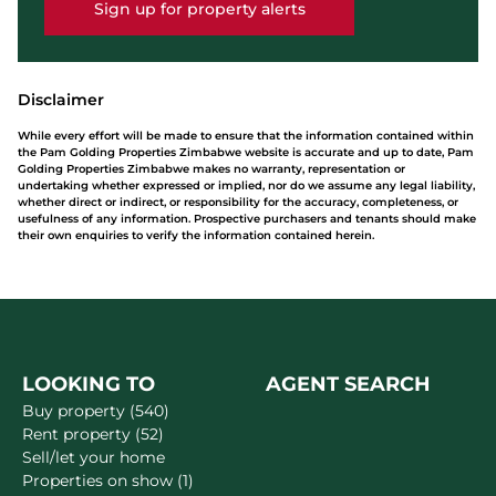
Sign up for property alerts
Disclaimer
While every effort will be made to ensure that the information contained within
the Pam Golding Properties Zimbabwe website is accurate and up to date, Pam
Golding Properties Zimbabwe makes no warranty, representation or
undertaking whether expressed or implied, nor do we assume any legal liability,
whether direct or indirect, or responsibility for the accuracy, completeness, or
usefulness of any information. Prospective purchasers and tenants should make
their own enquiries to verify the information contained herein.
LOOKING TO
AGENT SEARCH
Buy property (540)
Rent property (52)
Sell/let your home
Properties on show (1)