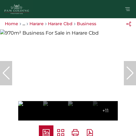
Home
...
Harare
Harare Cbd
Business
+11