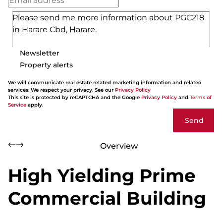
Newsletter
Property alerts
We will communicate real estate related marketing information and related
services. We respect your privacy. See our
Privacy Policy
This site is protected by reCAPTCHA and the Google
Privacy Policy
and
Terms of
Service
apply.
Send
Overview
High Yielding Prime
Commercial Building