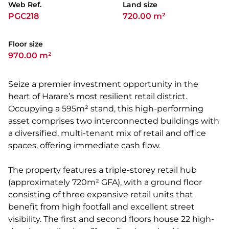
Web Ref.
Land size
PGC218
720.00 m²
Floor size
970.00 m²
Seize a premier investment opportunity in the
heart of Harare’s most resilient retail district.
Occupying a 595m² stand, this high-performing
asset comprises two interconnected buildings with
a diversified, multi-tenant mix of retail and office
spaces, offering immediate cash flow.
The property features a triple-storey retail hub
(approximately 720m² GFA), with a ground floor
consisting of three expansive retail units that
benefit from high footfall and excellent street
visibility. The first and second floors house 22 high-