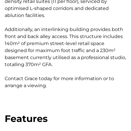
density retail suites (11 per floor), serviced by
optimised L-shaped corridors and dedicated
ablution facilities.
Additionally, an interlinking building provides both
front and back alley access. This structure includes
140m² of premium street-level retail space
designed for maximum foot traffic and a 230m²
basement currently utilised as a professional studio,
totalling 370m² GFA.
Contact Grace today for more information or to
arrange a viewing.
Features