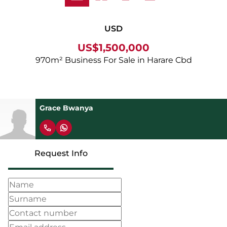
USD
US$1,500,000
970m² Business For Sale in Harare Cbd
Grace Bwanya
Request Info