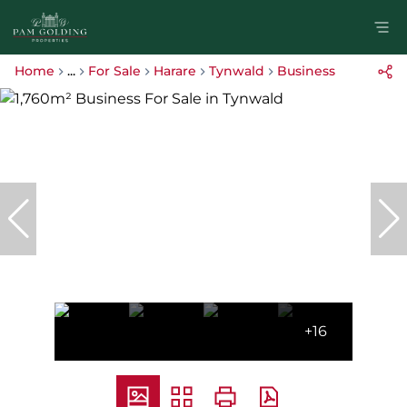
Home
...
For Sale
Harare
Tynwald
Business
+16