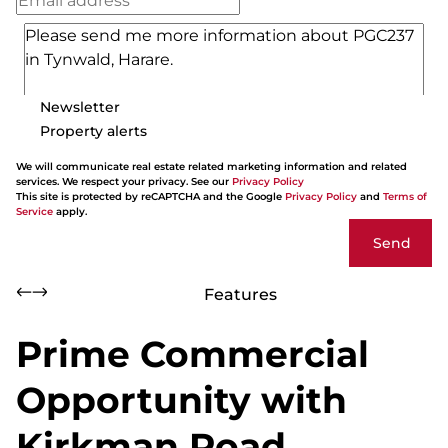
Newsletter
Property alerts
We will communicate real estate related marketing information and related
services. We respect your privacy. See our
Privacy Policy
This site is protected by reCAPTCHA and the Google
Privacy Policy
and
Terms of
Service
apply.
Send
Features
Prime Commercial
Opportunity with
Kirkman Road