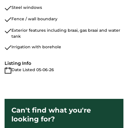
Steel windows
Fence / wall boundary
Exterior features including braai, gas braai and water
tank
Irrigation with borehole
Listing Info
Date Listed 05-06-26
Can't find what you're
looking for?