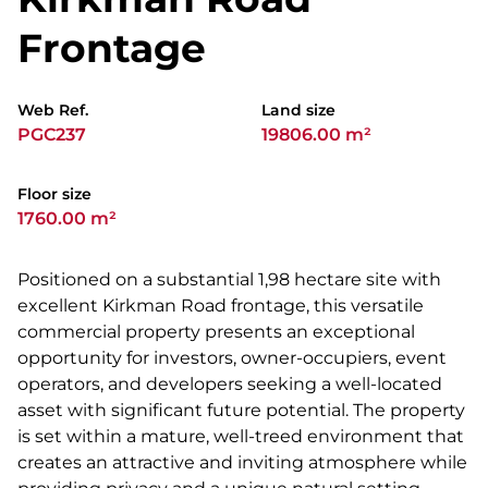
Frontage
Web Ref.
Land size
PGC237
19806.00 m²
Floor size
1760.00 m²
Positioned on a substantial 1,98 hectare site with
excellent Kirkman Road frontage, this versatile
commercial property presents an exceptional
opportunity for investors, owner-occupiers, event
operators, and developers seeking a well-located
asset with significant future potential. The property
is set within a mature, well-treed environment that
creates an attractive and inviting atmosphere while