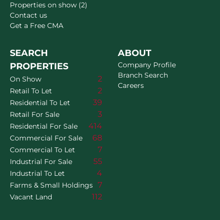
Properties on show (2)
Contact us
Get a Free CMA
SEARCH
ABOUT
Company Profile
PROPERTIES
Branch Search
2
On Show
Careers
2
Retail To Let
39
Residential To Let
3
Retail For Sale
414
Residential For Sale
68
Commercial For Sale
7
Commercial To Let
55
Industrial For Sale
4
Industrial To Let
7
Farms & Small Holdings
112
Vacant Land