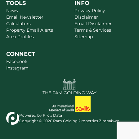
TOOLS
INFO
News
Privacy Policy
Email Newsletter
Disclaimer
Calculators
Email Disclaimer
Property Email Alerts
Terms & Services
Area Profiles
Sitemap
CONNECT
Facebook
Instagram
THE PAM GOLDING WAY
Powered by
Prop Data
Copyright © 2026 Pam Golding Properties Zimbabwe