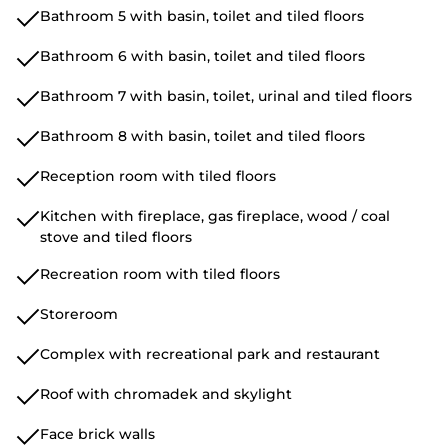
Bathroom 5 with basin, toilet and tiled floors
Bathroom 6 with basin, toilet and tiled floors
Bathroom 7 with basin, toilet, urinal and tiled floors
Bathroom 8 with basin, toilet and tiled floors
Reception room with tiled floors
Kitchen with fireplace, gas fireplace, wood / coal
stove and tiled floors
Recreation room with tiled floors
Storeroom
Complex with recreational park and restaurant
Roof with chromadek and skylight
Face brick walls