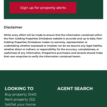
Sign up for property alerts
Disclaimer
While every effort will be made to ensure that the information contained within
the Pam Golding Properties Zimbabwe website is accurate and up to date, Pam
Golding Properties Zimbabwe makes no warranty, representation or
undertaking whether expressed or implied, nor do we assume any legal liability,
whether direct or indirect, or responsibility for the accuracy, completeness, or
usefulness of any information. Prospective purchasers and tenants should make
their own enquiries to verify the information contained herein.
LOOKING TO
AGENT SEARCH
Buy property (540)
Rent property (52)
Sell/let your home