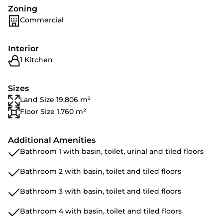
Zoning
Commercial
Interior
1 Kitchen
Sizes
Land Size 19,806 m²
Floor Size 1,760 m²
Additional Amenities
Bathroom 1 with basin, toilet, urinal and tiled floors
Bathroom 2 with basin, toilet and tiled floors
Bathroom 3 with basin, toilet and tiled floors
Bathroom 4 with basin, toilet and tiled floors