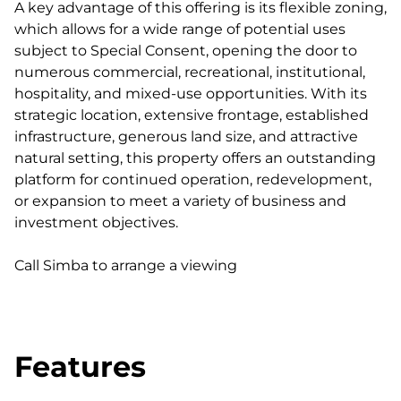
A key advantage of this offering is its flexible zoning,
which allows for a wide range of potential uses
subject to Special Consent, opening the door to
numerous commercial, recreational, institutional,
hospitality, and mixed-use opportunities. With its
strategic location, extensive frontage, established
infrastructure, generous land size, and attractive
natural setting, this property offers an outstanding
platform for continued operation, redevelopment,
or expansion to meet a variety of business and
investment objectives.
Call Simba to arrange a viewing
Features