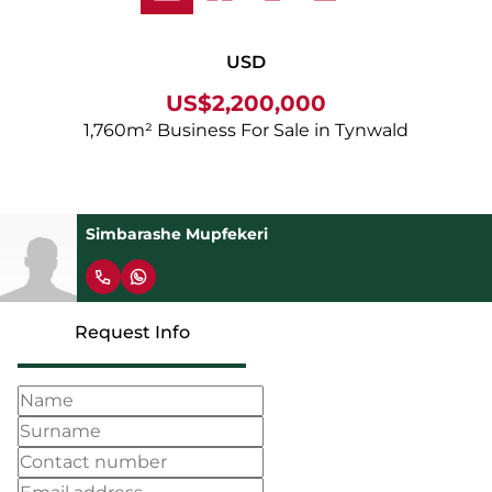
USD
US$2,200,000
1,760m² Business For Sale in Tynwald
Simbarashe Mupfekeri
Request Info