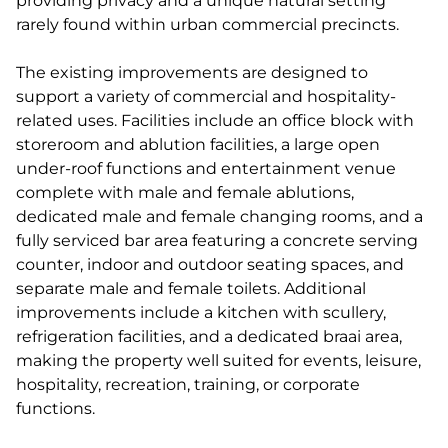
providing privacy and a unique natural setting
rarely found within urban commercial precincts.
The existing improvements are designed to
support a variety of commercial and hospitality-
related uses. Facilities include an office block with
storeroom and ablution facilities, a large open
under-roof functions and entertainment venue
complete with male and female ablutions,
dedicated male and female changing rooms, and a
fully serviced bar area featuring a concrete serving
counter, indoor and outdoor seating spaces, and
separate male and female toilets. Additional
improvements include a kitchen with scullery,
refrigeration facilities, and a dedicated braai area,
making the property well suited for events, leisure,
hospitality, recreation, training, or corporate
functions.