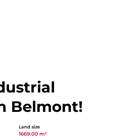
ustrial
n Belmont!
Land size
1669.00 m²