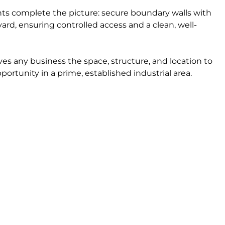
ts complete the picture: secure boundary walls with
rd, ensuring controlled access and a clean, well-
gives any business the space, structure, and location to
portunity in a prime, established industrial area.