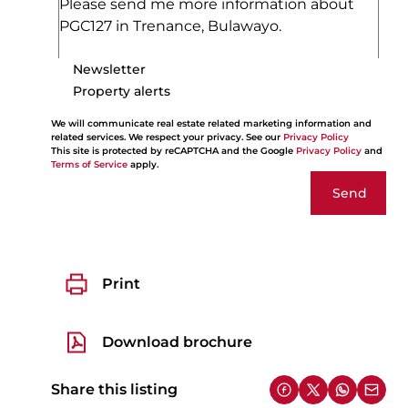
Newsletter
Property alerts
We will communicate real estate related marketing information and
related services. We respect your privacy. See our
Privacy Policy
This site is protected by reCAPTCHA and the Google
Privacy Policy
and
Terms of Service
apply.
Send
Print
Download brochure
Share this listing