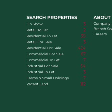
SEARCH PROPERTIES
ABOUT
Company P
3
On Show
Branch Se
2
Retail To Let
Careers
39
Residential To Let
3
Retail For Sale
424
Residential For Sale
67
Commercial For Sale
7
Commercial To Let
54
Industrial For Sale
3
Industrial To Let
7
Farms & Small Holdings
112
Vacant Land