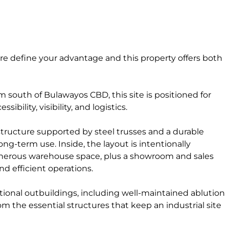
ture define your advantage and this property offers both
m south of Bulawayos CBD, this site is positioned for
bility, visibility, and logistics.
structure supported by steel trusses and a durable
long-term use. Inside, the layout is intentionally
 generous warehouse space, plus a showroom and sales
d efficient operations.
onal outbuildings, including well-maintained ablution
om the essential structures that keep an industrial site