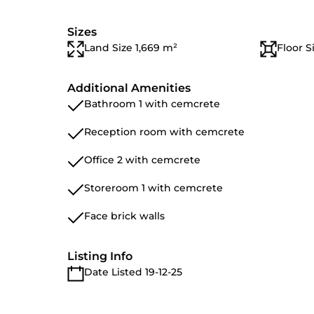
Sizes
Land Size 1,669 m²
Floor S
Additional Amenities
Bathroom 1 with cemcrete
Reception room with cemcrete
Office 2 with cemcrete
Storeroom 1 with cemcrete
Face brick walls
Listing Info
Date Listed 19-12-25