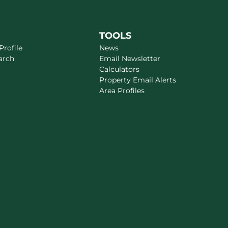
TOOLS
rofile
News
arch
Email Newsletter
Calculators
Property Email Alerts
Area Profiles