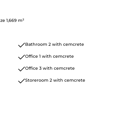
ize 1,669 m²
Bathroom 2 with cemcrete
Office 1 with cemcrete
Office 3 with cemcrete
Storeroom 2 with cemcrete