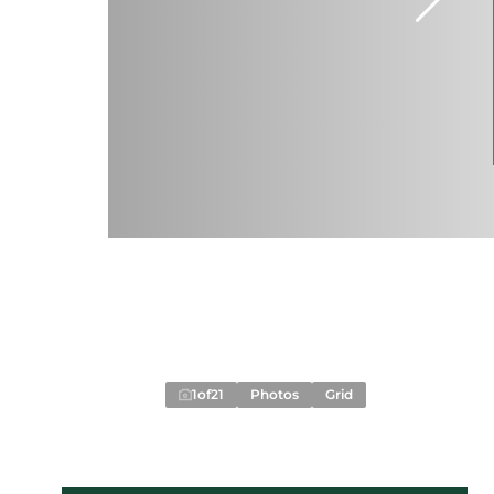
1
of
21
Photos
Grid