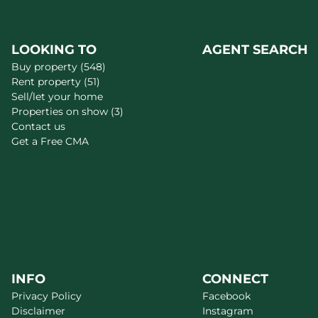
LOOKING TO
AGENT SEARCH
Buy property (548)
Rent property (51)
Sell/let your home
Properties on show (3)
Contact us
Get a Free CMA
INFO
CONNECT
Privacy Policy
Facebook
Disclaimer
Instagram