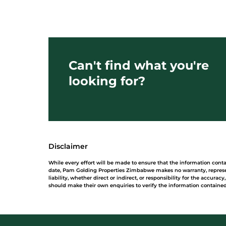
Can't find what you're
looking for?
Disclaimer
While every effort will be made to ensure that the information con
date, Pam Golding Properties Zimbabwe makes no warranty, represe
liability, whether direct or indirect, or responsibility for the accur
should make their own enquiries to verify the information contained