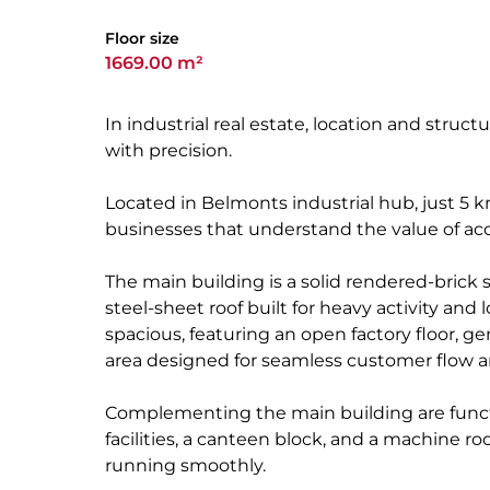
Floor size
1669.00 m²
In industrial real estate, location and struc
with precision.
Located in Belmonts industrial hub, just 5 k
businesses that understand the value of accessi
The main building is a solid rendered-brick 
steel-sheet roof built for heavy activity and 
spacious, featuring an open factory floor,
area designed for seamless customer flow an
Complementing the main building are functi
facilities, a canteen block, and a machine ro
running smoothly.