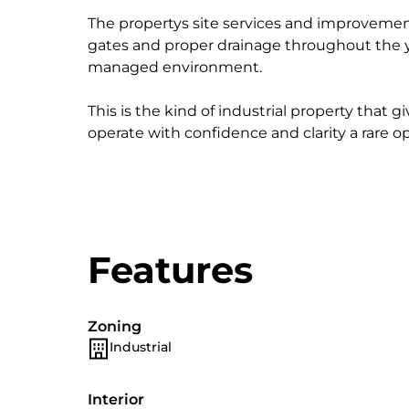
The propertys site services and improvemen
gates and proper drainage throughout the ya
managed environment.
This is the kind of industrial property that 
operate with confidence and clarity a rare op
Features
Zoning
Industrial
Interior