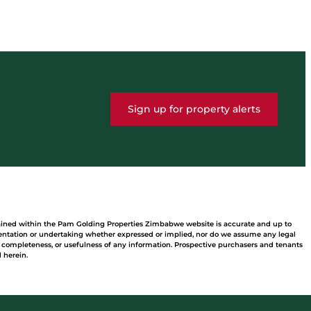
Sign up for property alerts
tained within the Pam Golding Properties Zimbabwe website is accurate and up to
ntation or undertaking whether expressed or implied, nor do we assume any legal
acy, completeness, or usefulness of any information. Prospective purchasers and tenants
 herein.