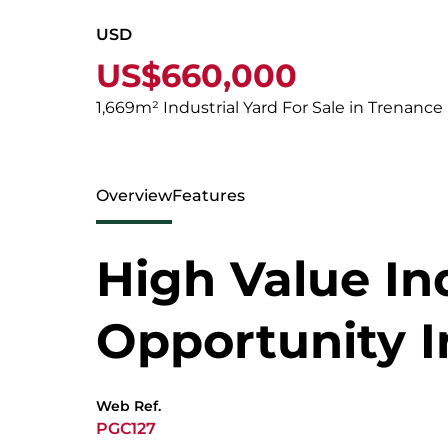
USD
US$660,000
1,669m² Industrial Yard For Sale in Trenance
Overview
Features
High Value Ind
Opportunity I
Web Ref.
PGC127