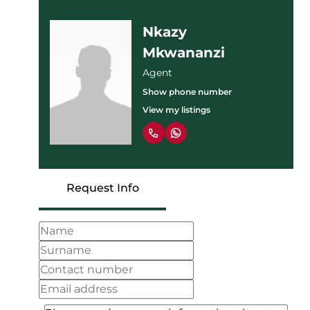
Nkazy
Mkwananzi
Agent
Show phone number
View my listings
Request Info