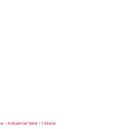
ce
Industrial Yard
1 Stock