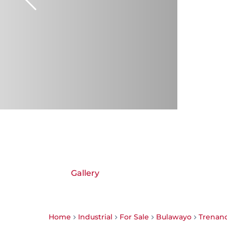
Gallery
Home
Industrial
For Sale
Bulawayo
Trenan