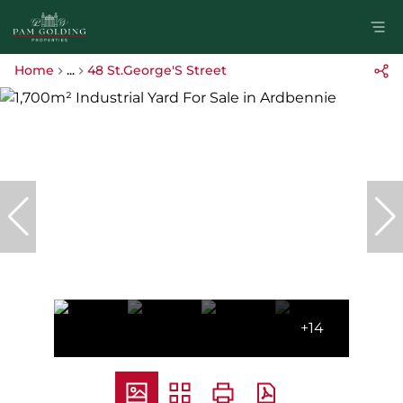
Home
...
48 St.George'S Street
+14