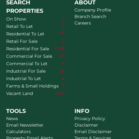
SEARCH
ABOUT
Company Profile
PROPERTIES
Branch Search
2
On Show
Careers
2
Retail To Let
37
Residential To Let
3
Retail For Sale
408
Residential For Sale
67
Commercial For Sale
7
Commercial To Let
55
Industrial For Sale
4
Industrial To Let
7
Farms & Small Holdings
109
Vacant Land
TOOLS
INFO
News
Privacy Policy
Email Newsletter
Disclaimer
Calculators
Email Disclaimer
Property Email Alerts
Terms & Services