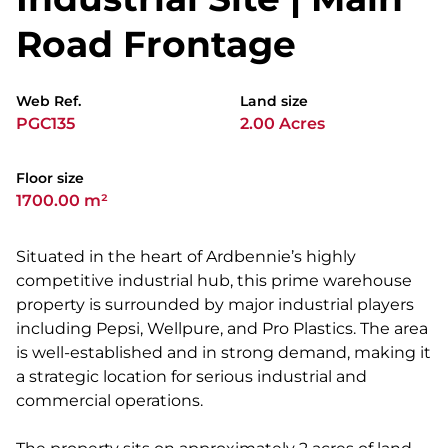
Road Frontage
Web Ref.
Land size
PGC135
2.00 Acres
Floor size
1700.00 m²
Situated in the heart of Ardbennie’s highly
competitive industrial hub, this prime warehouse
property is surrounded by major industrial players
including Pepsi, Wellpure, and Pro Plastics. The area
is well-established and in strong demand, making it
a strategic location for serious industrial and
commercial operations.