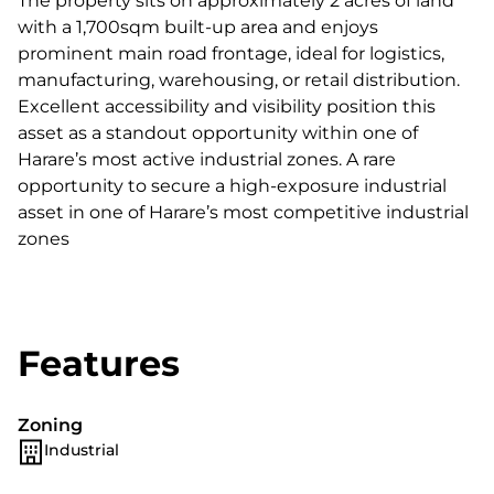
The property sits on approximately 2 acres of land
with a 1,700sqm built-up area and enjoys
prominent main road frontage, ideal for logistics,
manufacturing, warehousing, or retail distribution.
Excellent accessibility and visibility position this
asset as a standout opportunity within one of
Harare’s most active industrial zones. A rare
opportunity to secure a high-exposure industrial
asset in one of Harare’s most competitive industrial
zones
Features
Zoning
Industrial