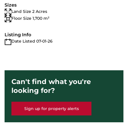
Sizes
Land Size 2 Acres
Floor Size 1,700 m²
Listing Info
Date Listed 07-01-26
Can't find what you're
looking for?
Sign up for property alerts