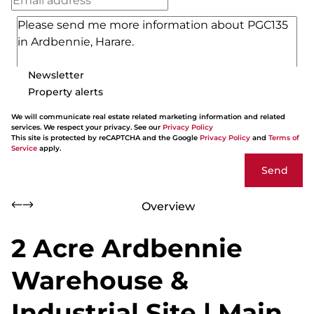
Newsletter
Property alerts
We will communicate real estate related marketing information and related
services. We respect your privacy. See our
Privacy Policy
This site is protected by reCAPTCHA and the Google
Privacy Policy
and
Terms of
Service
apply.
Send
Overview
2 Acre Ardbennie
Warehouse &
Industrial Site | Main