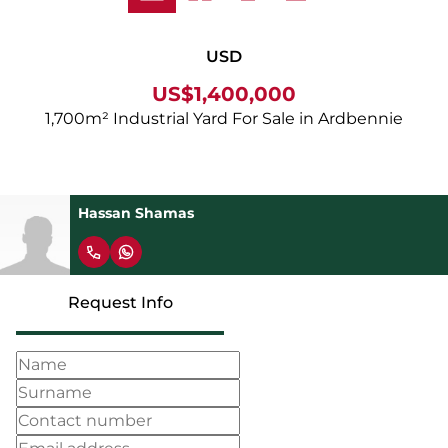
USD
US$1,400,000
1,700m² Industrial Yard For Sale in Ardbennie
Hassan Shamas
Request Info