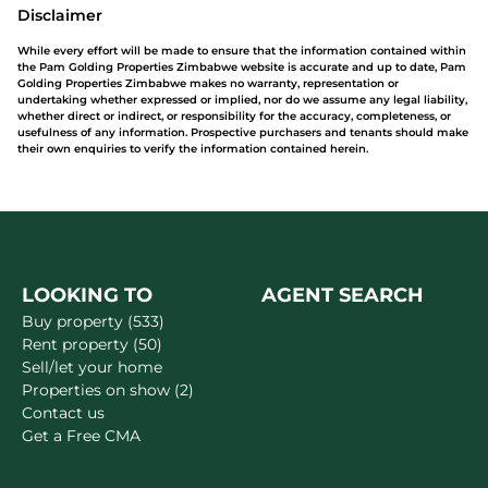
Disclaimer
While every effort will be made to ensure that the information contained within
the Pam Golding Properties Zimbabwe website is accurate and up to date, Pam
Golding Properties Zimbabwe makes no warranty, representation or
undertaking whether expressed or implied, nor do we assume any legal liability,
whether direct or indirect, or responsibility for the accuracy, completeness, or
usefulness of any information. Prospective purchasers and tenants should make
their own enquiries to verify the information contained herein.
LOOKING TO
AGENT SEARCH
Buy property (533)
Rent property (50)
Sell/let your home
Properties on show (2)
Contact us
Get a Free CMA