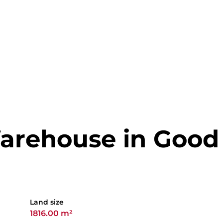
arehouse in Good
Land size
1816.00 m²