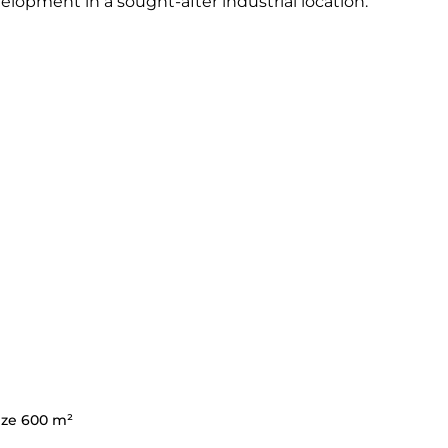
elopment in a sought-after industrial location.
ize 600 m²