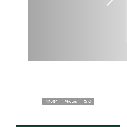
1
of
14
Photos
Grid