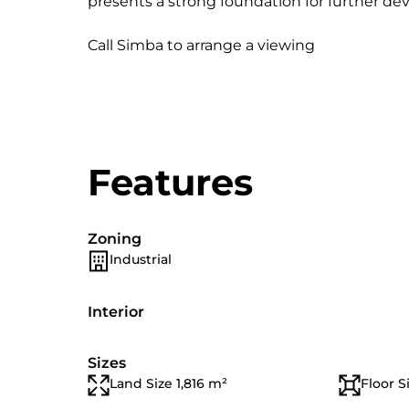
presents a strong foundation for further dev
Call Simba to arrange a viewing
Features
Zoning
Industrial
Interior
Sizes
Land Size 1,816 m²
Floor S