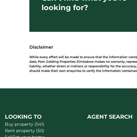
looking for?
Disclaimer
While every effort will be made to ensure that the information con
date, Pam Golding Properties Zimbabwe makes no warranty, represe
liability, whether direct or indirect, or responsibility for the accur
should make their own enquiries to verify the information contained
LOOKING TO
AGENT SEARCH
Buy property (541)
Rent property (50)