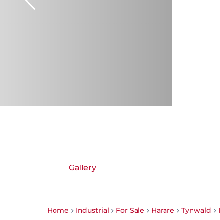
Gallery
Home
Industrial
For Sale
Harare
Tynwald