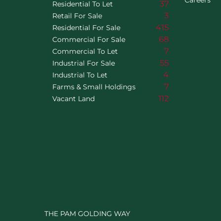
Careers
37
Residential To Let
3
Retail For Sale
415
Residential For Sale
68
Commercial For Sale
7
Commercial To Let
55
Industrial For Sale
4
Industrial To Let
7
Farms & Small Holdings
112
Vacant Land
THE PAM GOLDING WAY