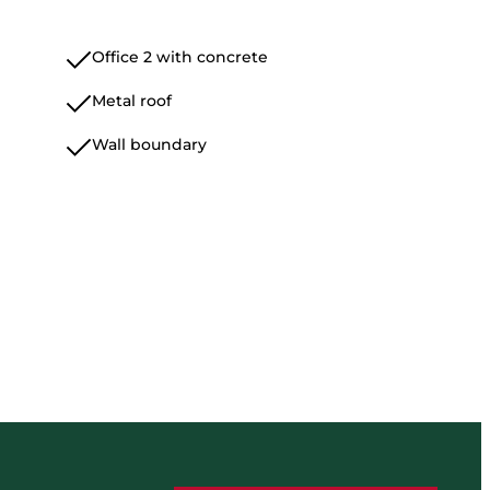
Office 2 with concrete
Metal roof
Wall boundary