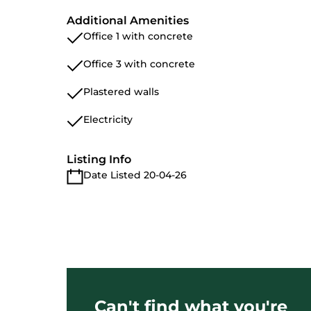
Additional Amenities
Office 1 with concrete
Office 3 with concrete
Plastered walls
Electricity
Listing Info
Date Listed 20-04-26
Can't find what you're