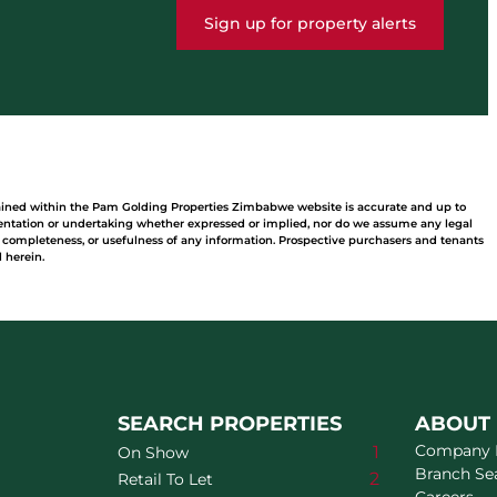
Sign up for property alerts
tained within the Pam Golding Properties Zimbabwe website is accurate and up to
ntation or undertaking whether expressed or implied, nor do we assume any legal
acy, completeness, or usefulness of any information. Prospective purchasers and tenants
 herein.
SEARCH PROPERTIES
ABOUT
Company P
1
On Show
Branch Se
2
Retail To Let