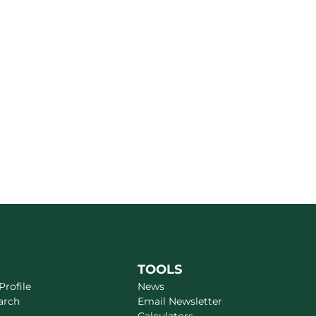
TOOLS
rofile
News
arch
Email Newsletter