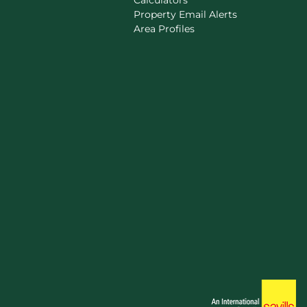
Calculators
Property Email Alerts
Area Profiles