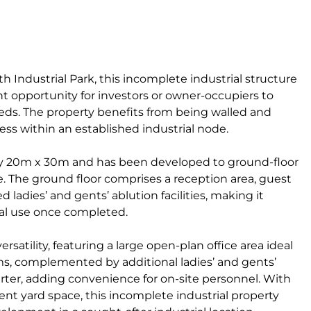
 Industrial Park, this incomplete industrial structure
ent opportunity for investors or owner-occupiers to
eeds. The property benefits from being walled and
ess within an established industrial node.
y 20m x 30m and has been developed to ground-floor
ce. The ground floor comprises a reception area, guest
ed ladies’ and gents’ ablution facilities, making it
rial use once completed.
satility, featuring a large open-plan office area ideal
s, complemented by additional ladies’ and gents’
uarter, adding convenience for on-site personnel. With
nt yard space, this incomplete industrial property