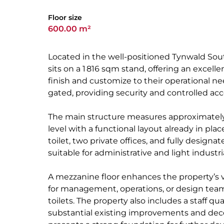
Floor size
600.00 m²
Located in the well-positioned Tynwald South
sits on a 1 816 sqm stand, offering an excell
finish and customize to their operational n
gated, providing security and controlled acc
The main structure measures approximatel
level with a functional layout already in pla
toilet, two private offices, and fully designat
suitable for administrative and light indust
A mezzanine floor enhances the property’s ver
for management, operations, or design team
toilets. The property also includes a staff q
substantial existing improvements and dece