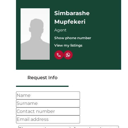
Simbarashe
Mupfekeri
Agent
Show phone number
View my listings
Request Info