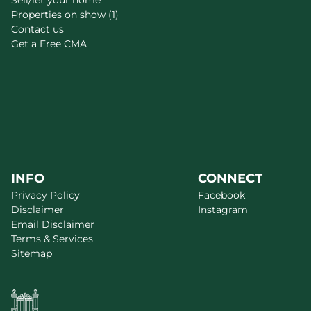
Sell/let your home
Properties on show (1)
Contact us
Get a Free CMA
INFO
CONNECT
Privacy Policy
Facebook
Disclaimer
Instagram
Email Disclaimer
Terms & Services
Sitemap