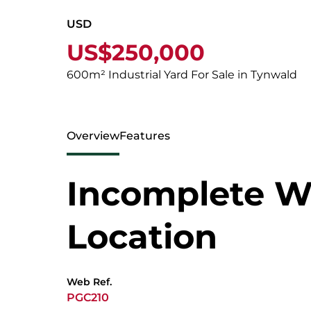
USD
US$250,000
600m² Industrial Yard For Sale in Tynwald
Overview
Features
Incomplete W
Location
Web Ref.
PGC210