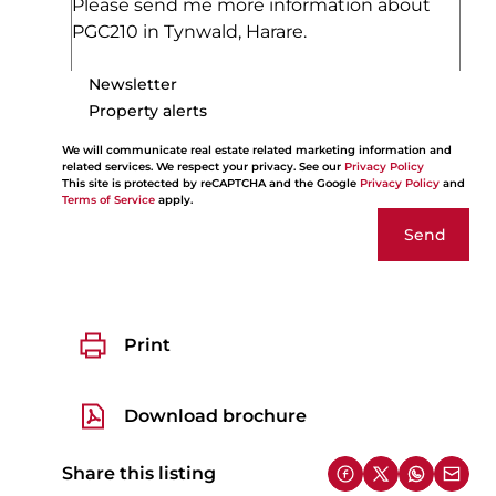
Newsletter
Property alerts
We will communicate real estate related marketing information and
related services. We respect your privacy. See our
Privacy Policy
This site is protected by reCAPTCHA and the Google
Privacy Policy
and
Terms of Service
apply.
Send
Print
Download brochure
Share this listing