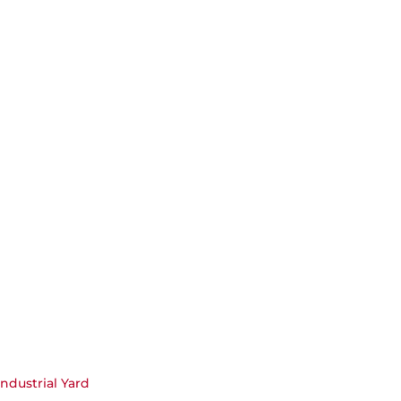
Industrial Yard