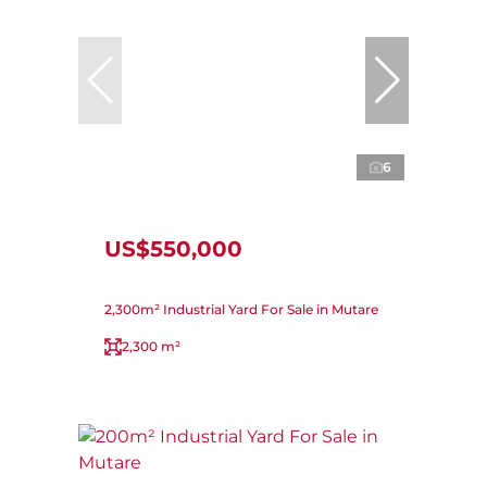
6
US$550,000
2,300m² Industrial Yard For Sale in Mutare
2,300 m²