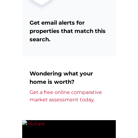
Get email alerts for
properties that match this
search.
Wondering what your
home is worth?
Get a free online comparative
market assessment today.