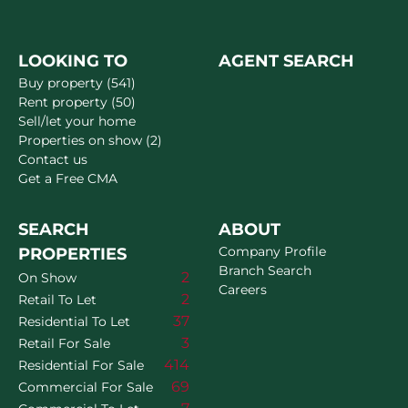
LOOKING TO
AGENT SEARCH
Buy property (541)
Rent property (50)
Sell/let your home
Properties on show (2)
Contact us
Get a Free CMA
SEARCH
ABOUT
Company Profile
PROPERTIES
Branch Search
2
On Show
Careers
2
Retail To Let
37
Residential To Let
3
Retail For Sale
414
Residential For Sale
69
Commercial For Sale