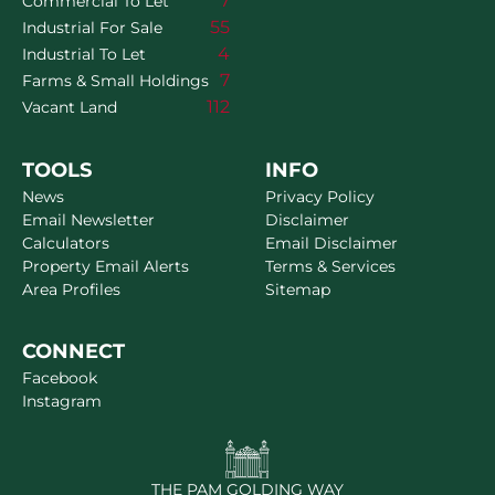
7
Commercial To Let
55
Industrial For Sale
4
Industrial To Let
7
Farms & Small Holdings
112
Vacant Land
TOOLS
INFO
News
Privacy Policy
Email Newsletter
Disclaimer
Calculators
Email Disclaimer
Property Email Alerts
Terms & Services
Area Profiles
Sitemap
CONNECT
Facebook
Instagram
THE PAM GOLDING WAY