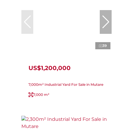
39
US$1,200,000
7,000m² Industrial Yard For Sale in Mutare
7,000 m²