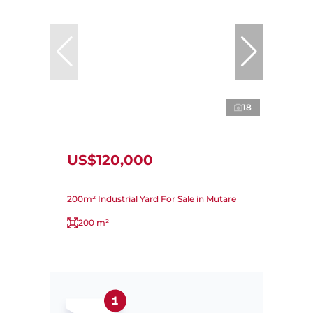
18
US$120,000
200m² Industrial Yard For Sale in Mutare
200 m²