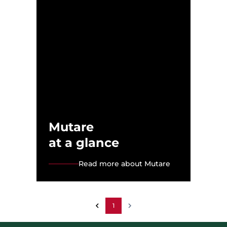
Mutare
at a glance
Read more about Mutare
1