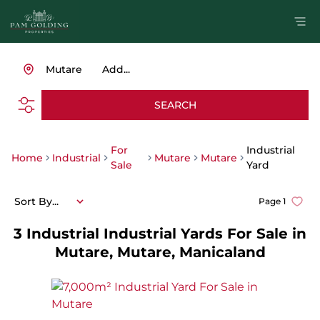
Mutare
Add...
SEARCH
For
Industrial
Home
Industrial
Mutare
Mutare
Sale
Yard
Sort By...
Page
1
3
Industrial Industrial Yards For Sale in
Mutare, Mutare, Manicaland