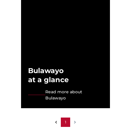
Bulawayo
at a glance
Read more about
Bulawayo
1