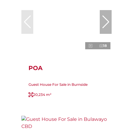
18
POA
Guest House For Sale in Burnside
20,234 m²