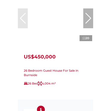
20
US$450,000
26 Bedroom Guest House For Sale in
Burnside
26 Bed
4,004 m²