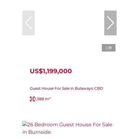
9
US$1,199,000
Guest House For Sale in Bulawayo CBD
1,388 m²