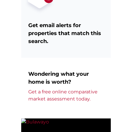
Get email alerts for
properties that match this
search.
Wondering what your
home is worth?
Get a free online comparative
market assessment today.