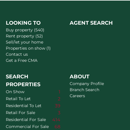
LOOKING TO
AGENT SEARCH
Buy property (540)
Rent property (52)
Sell/let your home
Properties on show (1)
Contact us
Get a Free CMA
SEARCH
ABOUT
Company Profile
PROPERTIES
Branch Search
1
On Show
Careers
2
Retail To Let
39
Residential To Let
3
Retail For Sale
414
Residential For Sale
68
Commercial For Sale