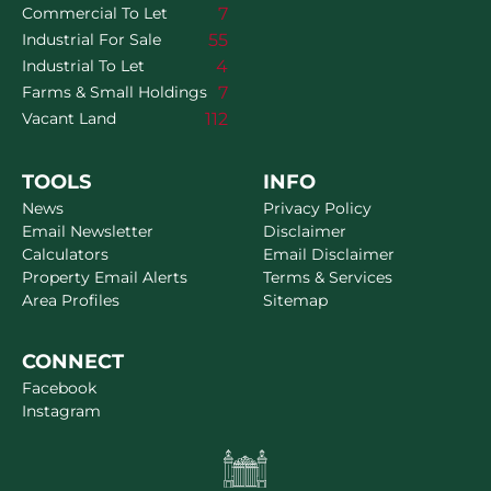
7
Commercial To Let
55
Industrial For Sale
4
Industrial To Let
7
Farms & Small Holdings
112
Vacant Land
TOOLS
INFO
News
Privacy Policy
Email Newsletter
Disclaimer
Calculators
Email Disclaimer
Property Email Alerts
Terms & Services
Area Profiles
Sitemap
CONNECT
Facebook
Instagram