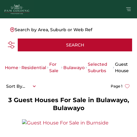
Search by Area, Suburb or Web Ref
SEARCH
For
Selected
Guest
Home
Residential
Bulawayo
Sale
Suburbs
House
Sort By...
Page
1
3
Guest Houses For Sale in Bulawayo,
Bulawayo